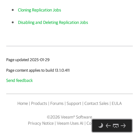
Cloning Replication Jobs
Disabling and Deleting Replication Jobs
Page updated 2025-01-29
Page content applies to build 13.1.0.411
Send feedback
Home
|
Products
|
Forums
|
Support
|
Contact Sales
|
EULA
©
2026
Veeam® Software
Privacy Notice
|
Veeam Uses AI
|
Cookie Notice