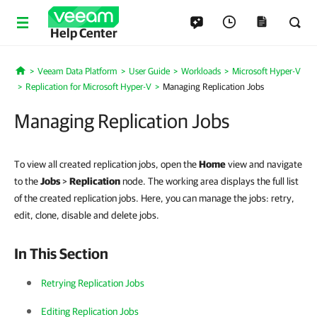
Help Center
Veeam Data Platform
User Guide
Workloads
Microsoft Hyper-V
Home
Replication for Microsoft Hyper-V
Managing Replication Jobs
Managing Replication Jobs
To view all created replication jobs, open the
Home
view and navigate
to the
Jobs
>
Replication
node. The working area displays the full list
of the created replication jobs. Here, you can manage the jobs: retry,
edit, clone, disable and delete jobs.
In This Section
Retrying Replication Jobs
Editing Replication Jobs