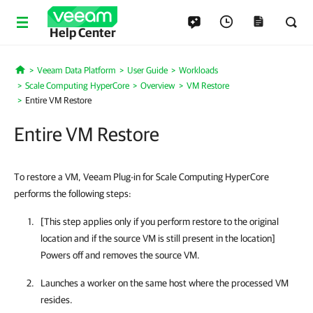
Help Center
Veeam Data Platform
User Guide
Workloads
Home
Scale Computing HyperCore
Overview
VM Restore
Entire VM Restore
Entire VM Restore
To restore a VM, Veeam Plug-in for Scale Computing HyperCore
performs the following steps:
[This step applies only if you perform restore to the original
location and if the source VM is still present in the location]
Powers off and removes the source VM.
Launches a worker on the same host where the processed VM
resides.