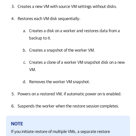
Creates a new VM with source VM settings without disks.
Restores each VM disk sequentially:
Creates a disk on a worker and restores data from a
backup to it.
Creates a snapshot of the worker VM.
Creates a clone of a worker VM snapshot disk on a new
VM.
Removes the worker VM snapshot.
Powers on a restored VM, if automatic power on is enabled.
Suspends the worker when the restore session completes.
NOTE
If you initiate restore of multiple VMs, a separate restore