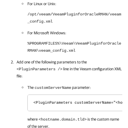
For Linux or Unix:
/opt/veeam/VeeamPluginforOracleRMAN/veeam
_config.xml
For Microsoft Windows:
%PROGRAMFILES%\Veeam\VeeamPluginforOracle
RMAN\veeam_config.xml
Add one of the following parameters to the
line in the Veeam configuration XML
<PluginParameters />
file:
The
parameter:
customServerName
<PluginParameters customServerName="<host
where
is the custom name
<hostname.domain.tld>
of the server.