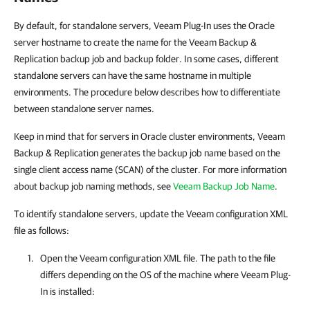
By default, for standalone servers, Veeam Plug-In uses the Oracle
server hostname to create the name for the Veeam Backup &
Replication backup job and backup folder. In some cases, different
standalone servers can have the same hostname in multiple
environments. The procedure below describes how to differentiate
between standalone server names.
Keep in mind that for servers in Oracle cluster environments, Veeam
Backup & Replication generates the backup job name based on the
single client access name (SCAN) of the cluster. For more information
about backup job naming methods, see
Veeam Backup Job Name
.
To identify standalone servers, update the Veeam configuration XML
file as follows:
Open the Veeam configuration XML file. The path to the file
differs depending on the OS of the machine where
Veeam Plug-
In
is installed: