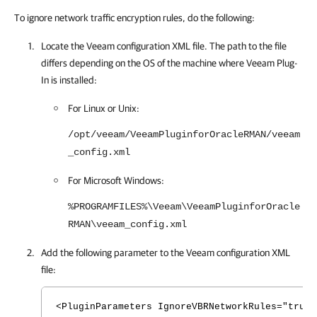
To ignore network traffic encryption rules, do the following:
Locate the Veeam configuration XML file. The path to the file
differs depending on the OS of the machine where
Veeam Plug-
In
is installed:
For Linux or Unix:
/opt/veeam/VeeamPluginforOracleRMAN/veeam
_config.xml
For Microsoft Windows:
%PROGRAMFILES%\Veeam\VeeamPluginforOracle
RMAN\veeam_config.xml
Add the following parameter to the Veeam configuration XML
file:
<PluginParameters IgnoreVBRNetworkRules="true"