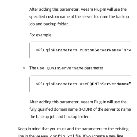
After adding this parameter,
Veeam Plug-In
will use the
specified custom name of the server to name the backup
job and backup folder.
For example:
<PluginParameters customServerName="srv01
The
parameter:
useFQDNInServerName
<PluginParameters useFQDNInServerName="tr
After adding this parameter,
Veeam Plug-In
will use the
fully qualified domain name (FQDN) of the server to name
the backup job and backup folder.
Keep in mind that you must add the parameters to the existing
line in the
file. If you create a new line
veeam_config.xml