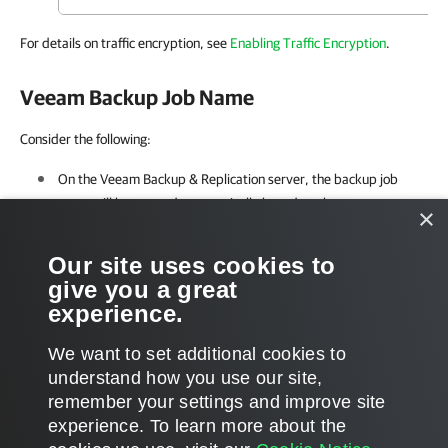
For details on traffic encryption, see
Enabling Traffic Encryption
.
Veeam Backup Job Name
Consider the following:
On the
Veeam Backup & Replication
server, the backup job
name will be created automatically based on the server or
×
cluster name and selected repository.
Our site uses cookies to
For environments that use Oracle RMAN copy processing, one
give you a great
job per repository is created.
experience.
We want to set additional cookies to
understand how you use our site,
remember your settings and improve site
Page updated 2026-07-31
experience. ​To learn more about the
Page content applies to build 13.1.0.411