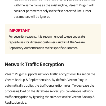
with the same name as the existing line,
Veeam Plug-In
will
consider parameters only in the first detected line. Other
parameters will be ignored.
IMPORTANT
For security reasons, it is recommended to use separate
repositories for different customers and limit the Veeam
Repository Authentication to the specific customer.
Network Traffic Encryption
Veeam Plug-In supports network traffic encryption rules set on the
Veeam Backup & Replication side. By default, Veeam Plug-In
automatically applies the traffic encryption rules. To decrease the
processing load on the database server, you can disable network
traffic encryption by ignoring the rules set on the Veeam Backup &
Replication side.