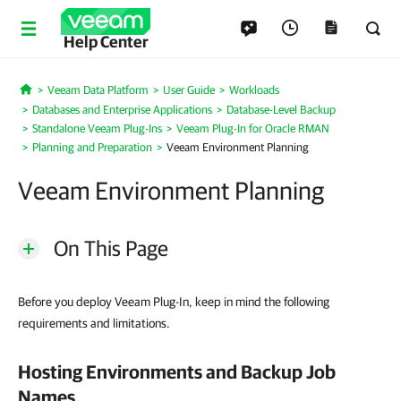
Help Center
Veeam Data Platform
User Guide
Workloads
Home
Databases and Enterprise Applications
Database-Level Backup
Standalone Veeam Plug-Ins
Veeam Plug-In for Oracle RMAN
Planning and Preparation
Veeam Environment Planning
Veeam Environment Planning
On This Page
Before you deploy Veeam Plug-In, keep in mind the following
requirements and limitations.
Hosting Environments and Backup Job
Names