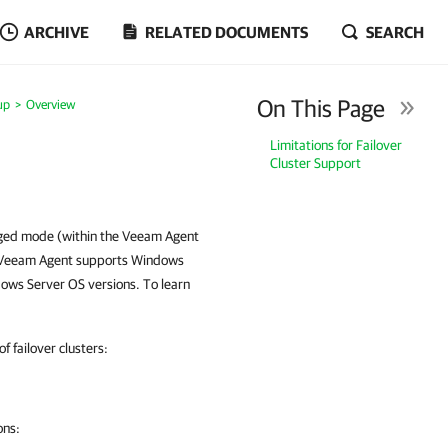
ARCHIVE
RELATED DOCUMENTS
SEARCH
On This Page
up
Overview
Limitations for Failover
Cluster Support
aged mode (within the Veeam Agent
r. Veeam Agent supports Windows
dows Server OS versions. To learn
 failover clusters:
ons: