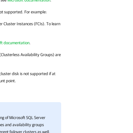
, see
Microsoft documentation
.
 not supported. For example:
 Cluster Instances (FCIs). To learn
ft documentation
.
(Clusterless Availability Groups) are
luster disk is not supported if at
unt point.
ng of Microsoft SQL Server
es and availability groups
erent failover clusters as well.