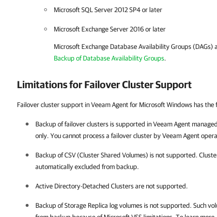
Microsoft SQL Server 2012 SP4 or later
Microsoft Exchange Server 2016 or later
Microsoft Exchange Database Availability Groups (DAGs) a
Backup of Database Availability Groups
.
Limitations for Failover Cluster Support
Failover cluster support in Veeam Agent for Microsoft Windows has the f
Backup of failover clusters is supported in
Veeam Agent
managed
only. You cannot process a failover cluster by
Veeam Agent
opera
Backup of CSV (Cluster Shared Volumes) is not supported. Cluste
automatically excluded from backup.
Active Directory-Detached Clusters are not supported.
Backup of Storage Replica log volumes is not supported. Such vo