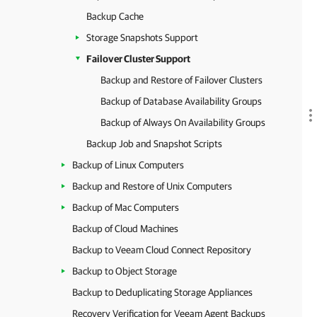
Backup Cache
Storage Snapshots Support
Failover Cluster Support
Backup and Restore of Failover Clusters
Backup of Database Availability Groups
Backup of Always On Availability Groups
Backup Job and Snapshot Scripts
Backup of Linux Computers
Backup and Restore of Unix Computers
Backup of Mac Computers
Backup of Cloud Machines
Backup to Veeam Cloud Connect Repository
Backup to Object Storage
Backup to Deduplicating Storage Appliances
Recovery Verification for Veeam Agent Backups