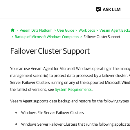
ASK LLM
Veeam Data Platform
User Guide
Workloads
Veeam Agent Back
Home
Backup of Microsoft Windows Computers
Failover Cluster Support
Failover Cluster Support
You can use Veeam Agent for Microsoft Windows operating in the man
management scenario) to protect data processed by a failover cluste
Server Failover Clusters running on any of the supported Microsoft Win
the full list of versions, see
System Requirements
.
Veeam Agent supports data backup and restore for the following types of
Windows File Server Failover Clusters
Windows Server Failover Clusters that run the following applicati