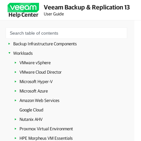
Veeam Backup & Replication 13
Deployment
User Guide
Help Center
Configuring Veeam Appliances
Getting Started with Veeam Backup & Replication
Configuring Veeam Backup & Replication Settings
Backup Infrastructure Components
Workloads
VMware vSphere
VMware Cloud Director
Microsoft Hyper-V
Microsoft Azure
Amazon Web Services
Google Cloud
Nutanix AHV
Proxmox Virtual Environment
HPE Morpheus VM Essentials