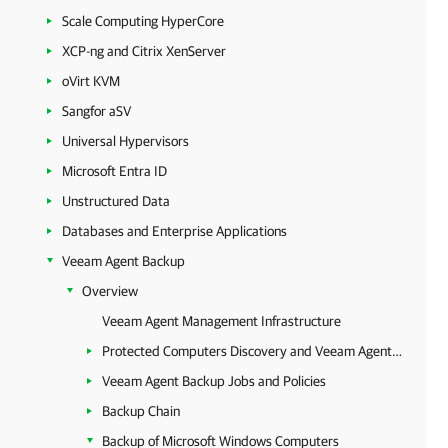
Scale Computing HyperCore
XCP-ng and Citrix XenServer
oVirt KVM
Sangfor aSV
Universal Hypervisors
Microsoft Entra ID
Unstructured Data
Databases and Enterprise Applications
Veeam Agent Backup
Overview
Veeam Agent Management Infrastructure
Protected Computers Discovery and Veeam Agent Deployment
Veeam Agent Backup Jobs and Policies
Backup Chain
Backup of Microsoft Windows Computers