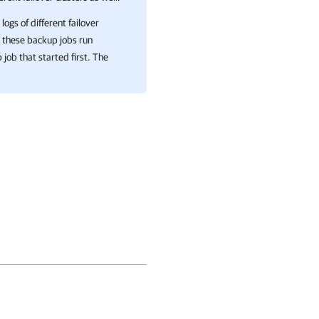
ogs of different failover
e these backup jobs run
job that started first. The