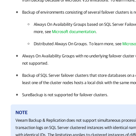
from backup because of Microsoft VSS limitations. To learn more
Backup of environments consisting of several failover clusters is
Always On Availability Groups based on SQL Server Failover
more, see
Microsoft documentation
.
Distributed Always On Groups. To learn more, see
Microso
Always On Availability Groups with no underlying failover cluster 
not supported.
Backup of SQL Server failover clusters that store databases on a c
least one of the cluster nodes hosts a local disk with the same mo
SureBackup is not supported for failover clusters.
NOTE
Veeam Backup & Replication
does not support simultaneous processi
transaction logs on SQL Server clustered instances with identical nam
with identical IDs. The limitation applies to clustered instances of diff