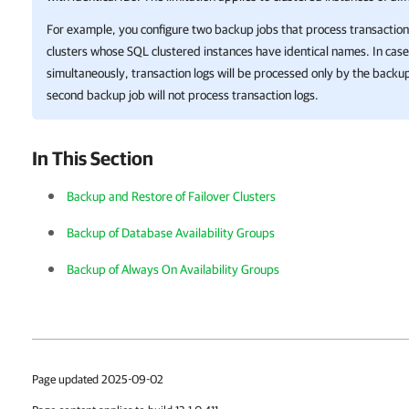
For example, you configure two backup jobs that process transaction l
clusters whose SQL clustered instances have identical names. In cas
simultaneously, transaction logs will be processed only by the backup 
second backup job will not process transaction logs.
In This Section
Backup and Restore of Failover Clusters
Backup of Database Availability Groups
Backup of Always On Availability Groups
Page updated 2025-09-02