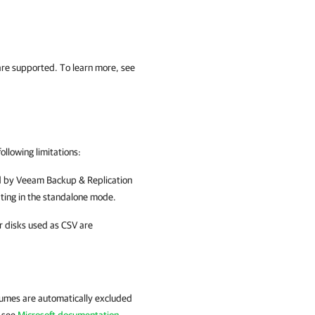
re supported. To learn more, see
ollowing limitations:
 by
Veeam Backup & Replication
ting in the standalone mode.
r disks used as CSV are
lumes are automatically excluded