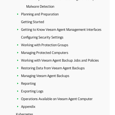
Malware Detection
Planning and Preparation
Getting Started
Getting to Know Veeam Agent Management Interfaces
Configuring Security Settings
Working with Protection Groups
Managing Protected Computers
Working with Veeam Agent Backup Jobs and Policies
Restoring Data from Veeam Agent Backups
Managing Veeam Agent Backups
Reporting
Exporting Logs
Operations Available on Veeam Agent Computer
Appendix
Kubernetes