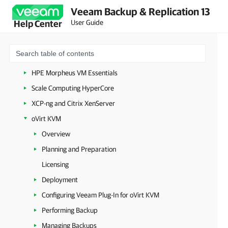
Veeam Backup & Replication 13
Amazon Web Services
User Guide
Help Center
Google Cloud
Nutanix AHV
Proxmox Virtual Environment
HPE Morpheus VM Essentials
Scale Computing HyperCore
XCP-ng and Citrix XenServer
oVirt KVM
Overview
Planning and Preparation
Licensing
Deployment
Configuring Veeam Plug-In for oVirt KVM
Performing Backup
Managing Backups