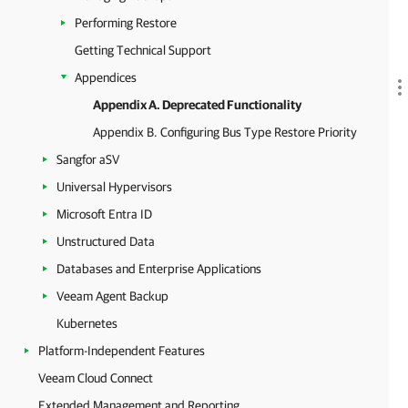
Performing Restore
Getting Technical Support
Appendices
Appendix A. Deprecated Functionality
Appendix B. Configuring Bus Type Restore Priority
Sangfor aSV
Universal Hypervisors
Microsoft Entra ID
Unstructured Data
Databases and Enterprise Applications
Veeam Agent Backup
Kubernetes
Platform-Independent Features
Veeam Cloud Connect
Extended Management and Reporting