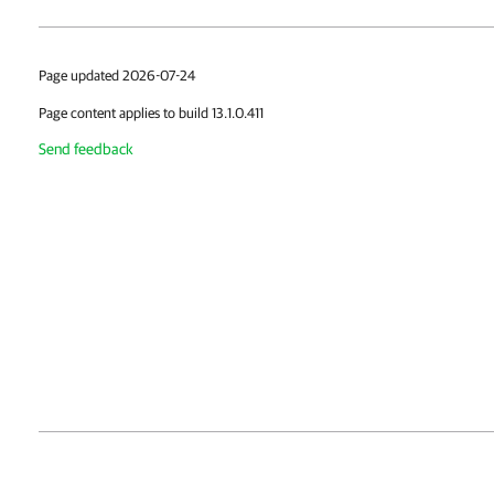
Page updated 2026-07-24
Page content applies to build 13.1.0.411
Send feedback