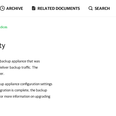
ARCHIVE
RELATED DOCUMENTS
SEARCH
dices
ty
e backup appliance that was
liver backup traffic. The
er.
up appliance configuration settings
gration is complete, the backup
For more information on upgrading