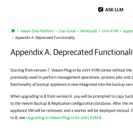
ASK LLM
Veeam Data Platform
User Guide
Workloads
oVirt KVM
Appen
Home
Appendix A. Deprecated Functionality
Appendix A. Deprecated Functionali
Starting from version 7, Veeam Plug-in for oVirt KVM comes without th
previously used to perform management operations, process jobs and de
functionality of backup appliance is now integrated into the backup serv
When upgrading to 8 from version 6, you will be prompted to copy back
to the Veeam Backup & Replication configuration database. After the mi
appliance VM will be removed, and a worker will be deployed instead. 
to 8, see
Upgrading to Veeam Plug-In for oVirt KVM 8
.