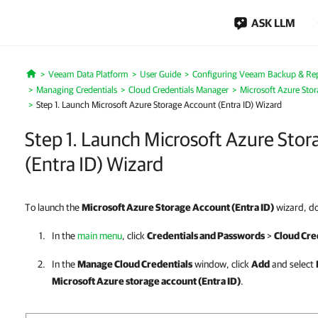
ASK LLM
Veeam Data Platform
User Guide
Configuring Veeam Backup & Repl
Home
Managing Credentials
Cloud Credentials Manager
Microsoft Azure Stor
Step 1. Launch Microsoft Azure Storage Account (Entra ID) Wizard
Step 1. Launch Microsoft Azure Sto
(Entra ID) Wizard
To launch the
Microsoft Azure Storage Account (Entra ID)
wizard, do
In the
main menu
, click
Credentials and Passwords
>
Cloud Cre
In the
Manage Cloud Credentials
window, click
Add
and select
Microsoft Azure storage account (Entra ID)
.