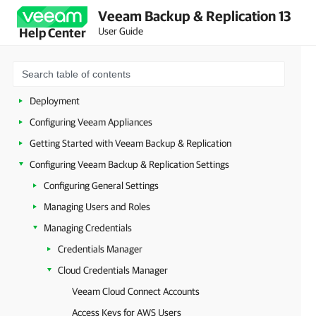
Veeam Backup & Replication 13
About Veeam Backup & Replication
User Guide
Help Center
Planning and Preparation
Security Guidelines
Licensing
Deployment
Configuring Veeam Appliances
Getting Started with Veeam Backup & Replication
Configuring Veeam Backup & Replication Settings
Configuring General Settings
Managing Users and Roles
Managing Credentials
Credentials Manager
Cloud Credentials Manager
Veeam Cloud Connect Accounts
Access Keys for AWS Users