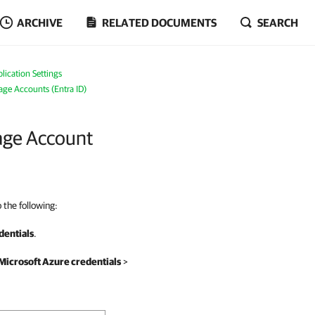
ARCHIVE
RELATED DOCUMENTS
SEARCH
ication Settings
age Accounts (Entra ID)
rage Account
 the following:
dentials
.
Microsoft Azure credentials
>