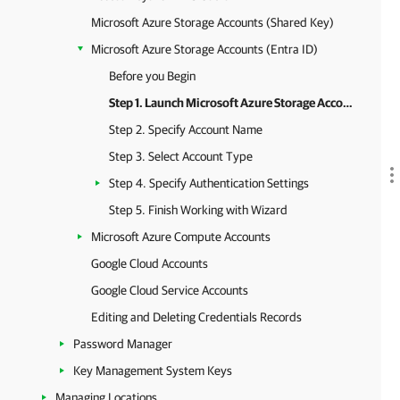
Microsoft Azure Storage Accounts (Shared Key)
Microsoft Azure Storage Accounts (Entra ID)
Before you Begin
Step 1. Launch Microsoft Azure Storage Account (Entra ID) Wizard
Step 2. Specify Account Name
Step 3. Select Account Type
Step 4. Specify Authentication Settings
Step 5. Finish Working with Wizard
Microsoft Azure Compute Accounts
Google Cloud Accounts
Google Cloud Service Accounts
Editing and Deleting Credentials Records
Password Manager
Key Management System Keys
Managing Locations