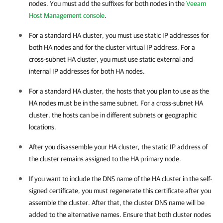
nodes. You must add the suffixes for both nodes in the
Veeam
Host Management console
.
For a standard HA cluster, you must use static IP addresses for
both HA nodes and for the cluster virtual IP address. For a
cross-subnet HA cluster, you must use static external and
internal IP addresses for both HA nodes.
For a standard HA cluster, the hosts that you plan to use as the
HA nodes must be in the same subnet. For a cross-subnet HA
cluster, the hosts can be in different subnets or geographic
locations.
After you disassemble your
HA cluster
, the static IP address of
the cluster remains assigned to the HA primary node.
If you want to include the DNS name of the
HA cluster
in the self-
signed certificate, you must regenerate this certificate after you
assemble the cluster. After that, the cluster DNS name will be
added to the alternative names. Ensure that both cluster nodes