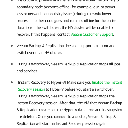
It is crucial to prevent any scenario where either the primary or
secondary node becomes offline (for example, due to power
loss or network connectivity issues) during the switchover
process. If either node goes and remains offline for the entire
duration of the switchover, the
HA cluster
will be unable to
recover. If this happens, contact
Veeam Customer Support
.
Veeam Backup & Replication
does not support an automatic
switchover of an
HA cluster
.
During a switchover,
Veeam Backup & Replication
stops all jobs
and services.
[Instant Recovery to Hyper-V] Make sure you
finalize the Instant
Recovery session
to
Hyper-V
before you start a switchover.
During a switchover, Veeam Backup & Replication stops the
Instant Recovery session. After that, the VM that Veeam Backup
& Replication creates on the Hyper-V datastore and its snapshot
are deleted. Once you connect to a cluster, Veeam Backup &
Replication will start an Instant Recovery session again.