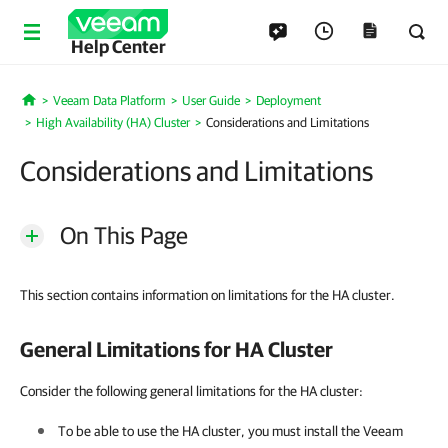
Help Center
Veeam Data Platform
User Guide
Deployment
Home
High Availability (HA) Cluster
Considerations and Limitations
Considerations and Limitations
On This Page
This section contains information on limitations for the HA cluster.
General Limitations for HA Cluster
Consider the following general limitations for the HA cluster:
To be able to use
the
HA cluster
, you must install the Veeam