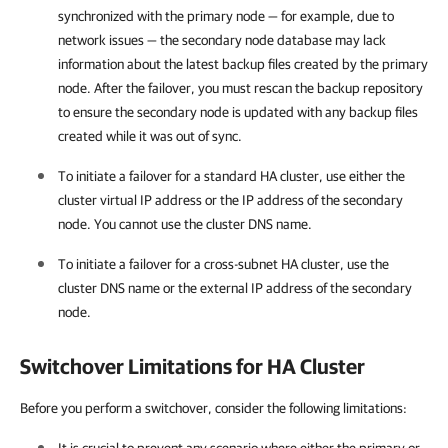
synchronized with the primary node — for example, due to
network issues — the secondary node database may lack
information about the latest backup files created by the primary
node. After the failover, you must rescan the backup repository
to ensure the secondary node is updated with any backup files
created while it was out of sync.
To initiate a failover for a standard HA cluster, use either the
cluster virtual IP address or the IP address of the secondary
node. You cannot use the cluster DNS name.
To initiate a failover for a cross-subnet HA cluster, use the
cluster DNS name or the external IP address of the secondary
node.
Switchover Limitations for HA Cluster
Before you perform a switchover, consider the following limitations: