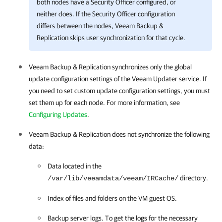
both nodes have a Security Officer configured, or
neither does. If the Security Officer configuration
differs between the nodes,
Veeam Backup &
Replication
skips user synchronization for that cycle.
Veeam Backup & Replication
synchronizes only the global
update configuration settings of the Veeam Updater service. If
you need to set custom update configuration settings, you must
set them up for each node. For more information, see
Configuring Updates
.
Veeam Backup & Replication
does not synchronize the following
data:
Data located in the
directory.
/var/lib/veeamdata/veeam/IRCache/
Index of files and folders on the VM guest OS.
Backup server logs. To get the logs for the necessary