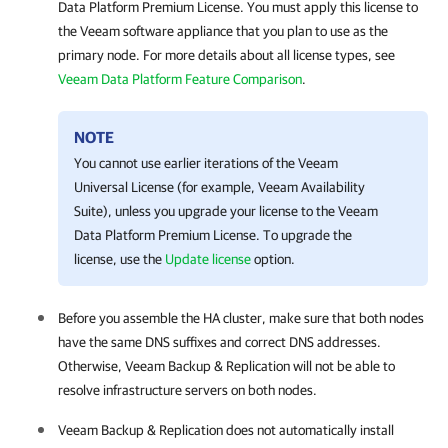
Data Platform Premium License. You must apply this license to
the Veeam software appliance that you plan to use as the
primary node. For more details about all license types, see
Veeam Data Platform Feature Comparison
.
NOTE
You cannot use earlier iterations of the Veeam
Universal License (for example, Veeam Availability
Suite), unless you upgrade your license to the Veeam
Data Platform Premium License. To upgrade the
license, use the
Update license
option.
Before you assemble the
HA cluster
, make sure that both nodes
have the same DNS suffixes and correct DNS addresses.
Otherwise,
Veeam Backup & Replication
will not be able to
resolve infrastructure servers on both nodes.
Veeam Backup & Replication
does not automatically install