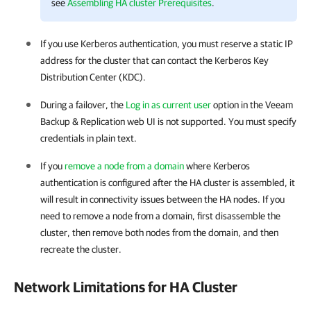
see
Assembling HA cluster Prerequisites
.
If you use Kerberos authentication, you must reserve a static IP
address for the cluster that can contact the Kerberos Key
Distribution Center (KDC).
During a failover, the
Log in as current user
option in the Veeam
Backup & Replication web UI is not supported. You must specify
credentials in plain text.
If you
remove a node from a domain
where Kerberos
authentication is configured after the
HA cluster
is assembled, it
will result in connectivity issues between the HA nodes. If you
need to remove a node from a domain, first disassemble the
cluster, then remove both nodes from the domain, and then
recreate the cluster.
Network Limitations for HA Cluster