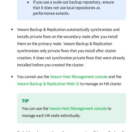
If you use a scale-out backup repository, ensure
that it does not use local repositories as
performance extents.
Veeam Backup & Replication
automatically synchronizes and
installs private fixes on the secondary node after you install
them on the primary node.
Veeam Backup & Replication
synchronizes only private fixes that you install after cluster
creation; it does not synchronize private fixes that were already
installed before you created the cluster.
You cannot use the
Veeam Host Management console
and the
Veeam Backup & Replication Web UI
to manage an
HA cluster
.
TIP
You can use the
Veeam Host Management console
to
manage each HA node individually.