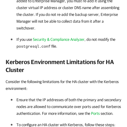
added to Enterprise Manager, you must re-add it using the
cluster virtual IP address or cluster DNS name after assembling
the cluster. If you do not re-add the backup server, Enterprise
Manager will not be able to collect data from it after a
switchover.
If you use
Security & Compliance Analyzer
, do not modify the
file.
postgresql.conf
Kerberos Environment Limitations for HA
Cluster
Consider the following limitations for the HA cluster with the Kerberos
environment:
Ensure that the IP addresses of both the primary and secondary
nodes are allowed to communicate over ports used for Kerberos
authentication. For more information, see the
Ports
section.
To configure an
HA cluster
with Kerberos, follow these steps: