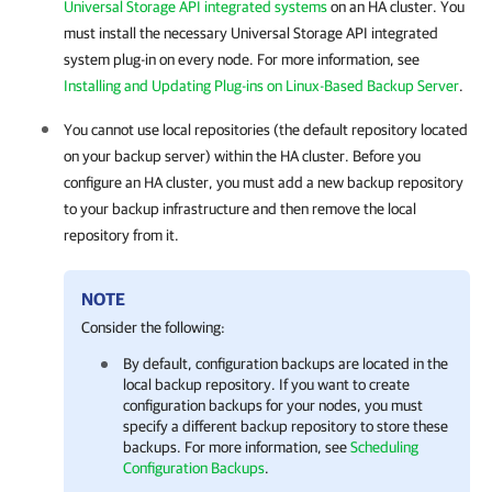
Universal Storage API integrated systems
on an
HA cluster
. You
must install the necessary Universal Storage API integrated
system plug-in on every node. For more information, see
Installing and Updating Plug-ins on Linux-Based Backup Server
.
You cannot use local repositories (the default repository located
on your backup server) within the
HA cluster
. Before you
configure an
HA cluster
, you must add a new backup repository
to your backup infrastructure and then remove the local
repository from it.
NOTE
Consider the following:
By default, configuration backups are located in the
local backup repository. If you want to create
configuration backups for your nodes, you must
specify a different backup repository to store these
backups. For more information, see
Scheduling
Configuration Backups
.