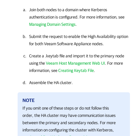
Join both nodes to a domain where Kerberos
authentication is configured. For more information, see
Managing Domain Settings
.
Submit the request to enable the High Availability option
for both Veeam Software Appliance nodes.
Create a .keytab file and import it to the primary node
using the
Veeam Host Management Web UI
. For more
information, see
Creating Keytab File
.
Assemble the
HA cluster
.
NOTE
If you omit one of these steps or do not follow this
order, the
HA cluster
may have communication issues
between the primary and secondary nodes. For more
information on configuring the cluster with Kerberos,