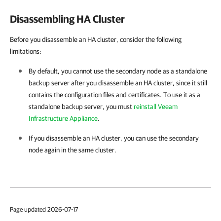
Disassembling HA Cluster
Before you disassemble an HA cluster, consider the following
limitations:
By default, you cannot use the secondary node as a standalone
backup server after you disassemble an
HA cluster
, since it still
contains the configuration files and certificates. To use it as a
standalone backup server, you must
reinstall Veeam
Infrastructure Appliance
.
If you disassemble an
HA cluster
, you can use the secondary
node again in the same cluster.
Page updated 2026-07-17