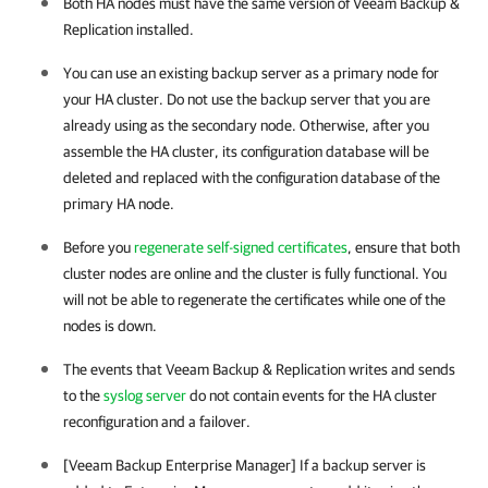
Both HA nodes must have the same version of
Veeam Backup &
Replication
installed.
You can use an existing backup server as a primary node for
your
HA cluster
. Do not use the backup server that you are
already using as the secondary node. Otherwise, after you
assemble the
HA cluster
, its configuration database will be
deleted and replaced with the configuration database of the
primary HA node.
Before you
regenerate self-signed certificates
, ensure that both
cluster nodes are online and the cluster is fully functional. You
will not be able to regenerate the certificates while one of the
nodes is down.
The events that
Veeam Backup & Replication
writes and sends
to the
syslog server
do not contain events for the
HA cluster
reconfiguration and a failover.
[Veeam Backup Enterprise Manager] If a backup server is