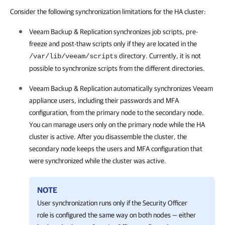
Consider the following synchronization limitations for the HA cluster:
Veeam Backup & Replication
synchronizes job scripts, pre-
freeze and post-thaw scripts only if they are located in the
directory. Currently, it is not
/var/lib/veeam/scripts
possible to synchronize scripts from the different directories.
Veeam Backup & Replication
automatically synchronizes Veeam
appliance users, including their passwords and MFA
configuration, from the primary node to the secondary node.
You can manage users only on the primary node while the
HA
cluster
is active. After you disassemble the cluster, the
secondary node keeps the users and MFA configuration that
were synchronized while the cluster was active.
NOTE
User synchronization runs only if the Security Officer
role is configured the same way on both nodes — either