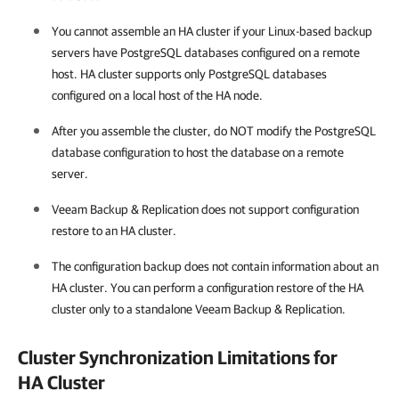
You cannot assemble an
HA cluster
if your Linux-based backup
servers have PostgreSQL databases configured on a remote
host. HA cluster supports only PostgreSQL databases
configured on a local host of the HA node.
After you assemble the cluster, do NOT modify the PostgreSQL
database configuration to host the database on a remote
server.
Veeam Backup & Replication
does not support configuration
restore to an
HA cluster
.
The configuration backup does not contain information about an
HA cluster
. You can perform a configuration restore of the
HA
cluster
only to a standalone
Veeam Backup & Replication
.
Cluster Synchronization Limitations for
HA Cluster