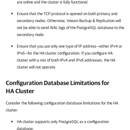
are online and the cluster is fully functional.
Ensure that the TCP protocol is opened on both primary and
secondary nodes. Otherwise,
Veeam Backup & Replication
will
not be able to send WAL logs of the PostgreSQL database to the
secondary node.
Ensure that you use only one type of IP address—either IPv4 or
IPv6—for the HA cluster configuration. If you configure HA
cluster with a mix of both IPv4 and IPv6 addresses, the
HA
cluster
will not operate.
Configuration Database Limitations for
HA Cluster
Consider the following configuration database limitations for the HA
cluster:
HA cluster
supports only PostgreSQL as a configuration
database.