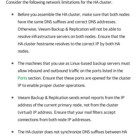
Consider the following network limitations for the HA cluster:
Before you assemble the
HA cluster
, make sure that both nodes
have the same DNS suffixes and correct DNS addresses.
Otherwise,
Veeam Backup & Replication
will not be able to
resolve infrastructure servers on both nodes. Ensure that the
HA cluster
hostname resolves to the correct IP by both HA
nodes.
The machines that you use as Linux-based backup servers must
allow inbound and outbound traffic on the ports listed in the
Ports
section. Ensure that these ports are opened for the cluster
IP to enable proper cluster operations.
Veeam Backup & Replication sends email reports from the IP
address of the current primary node, not from the cluster
(virtual) IP address. Ensure that your mail filters accept
connections from both node IP addresses.
The
HA cluster
does not synchronize DNS suffixes between HA