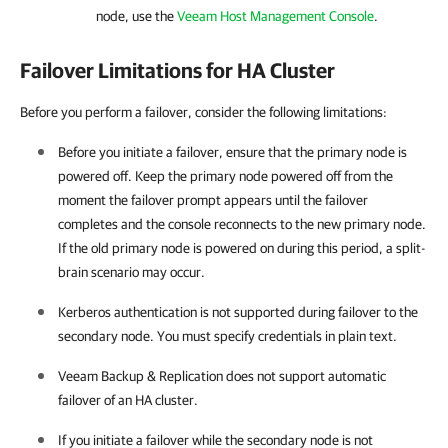
node, use the
Veeam Host Management Console
.
Failover Limitations for HA Cluster
Before you perform a failover, consider the following limitations:
Before you initiate a failover, ensure that the primary node is
powered off. Keep the primary node powered off from the
moment the failover prompt appears until the failover
completes and the console reconnects to the new primary node.
If the old primary node is powered on during this period, a split-
brain scenario may occur.
Kerberos authentication is not supported during failover to the
secondary node. You must specify credentials in plain text.
Veeam Backup & Replication
does not support automatic
failover of an
HA cluster
.
If you initiate a failover while the secondary node is not