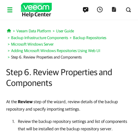
Help Center
Veeam Data Platform
User Guide
Home
Backup Infrastructure Components
Backup Repositories
Microsoft Windows Server
Adding Microsoft Windows Repositories Using Web UI
Step 6. Review Properties and Components
Step 6. Review Properties and
Components
At the
Review
step of the wizard, review details of the backup
repository and specify importing settings.
Review the backup repository settings and list of components
that will be installed on the backup repository server.