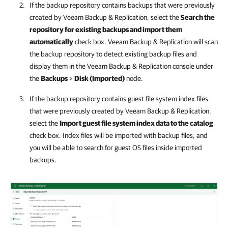
If the backup repository contains backups that were previously
created by
Veeam Backup & Replication
, select the
Search the
repository for existing backups and import them
automatically
check box.
Veeam Backup & Replication
will scan
the backup repository to detect existing backup files and
display them in the
Veeam Backup & Replication
console under
the
Backups
>
Disk (Imported)
node.
If the backup repository contains guest file system index files
that were previously created by
Veeam Backup & Replication
,
select the
Import guest file system index data to the catalog
check box. Index files will be imported with backup files, and
you will be able to search for guest OS files inside imported
backups.