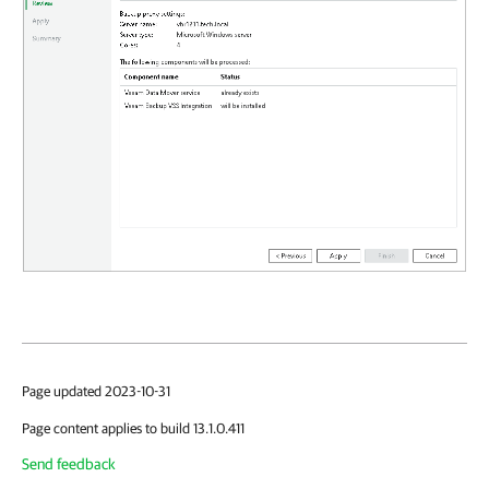
Page updated 2023-10-31
Page content applies to build 13.1.0.411
Send feedback