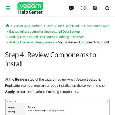
Help Center
Veeam Data Platform
User Guide
Workloads
Unstructured Data
Home
Backup Infrastructure for Unstructured Data Backup
Adding Unstructured Data Source
Adding File Server
Adding File Server Using Console
Step 4. Review Components to Install
Step 4. Review Components to
Install
At the
Review
step of the wizard, review what Veeam Backup &
Replication components are already installed on the server and click
Apply
to start installation of missing components
.