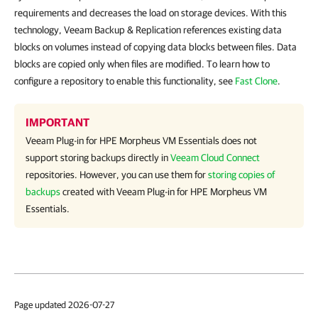
requirements and decreases the load on storage devices. With this
technology, Veeam Backup & Replication references existing data
blocks on volumes instead of copying data blocks between files. Data
blocks are copied only when files are modified. To learn how to
configure a repository to enable this functionality, see
Fast Clone
.
IMPORTANT
Veeam Plug-in for HPE Morpheus VM Essentials
does not
support storing backups directly in
Veeam Cloud Connect
repositories. However, you can use them for
storing copies of
backups
created with
Veeam Plug-in for HPE Morpheus VM
Essentials
.
Page updated 2026-07-27