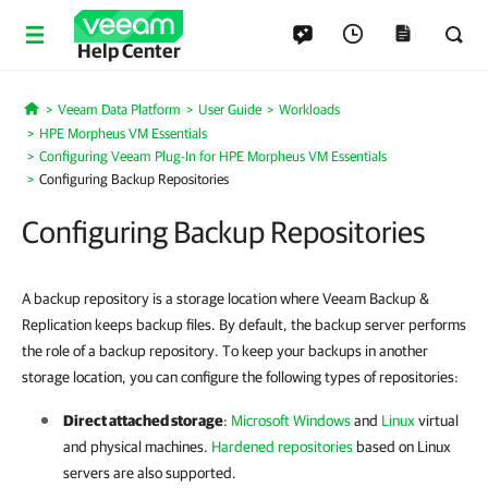
Help Center
Veeam Data Platform
User Guide
Workloads
Home
HPE Morpheus VM Essentials
Configuring Veeam Plug-In for HPE Morpheus VM Essentials
Configuring Backup Repositories
Configuring Backup Repositories
A backup repository is a storage location where Veeam Backup &
Replication keeps backup files. By default, the backup server performs
the role of a backup repository. To keep your backups in another
storage location, you can configure the following types of repositories:
Direct attached storage
:
Microsoft Windows
and
Linux
virtual
and physical machines.
Hardened repositories
based on Linux
servers are also supported.