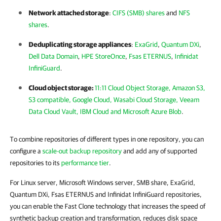
Network attached storage
:
CIFS (SMB) shares
and
NFS
shares
.
Deduplicating storage appliances
:
ExaGrid
,
Quantum DXi
,
Dell Data Domain
,
HPE StoreOnce
,
Fsas ETERNUS
,
Infinidat
InfiniGuard
.
Cloud object storage:
11:11 Cloud Object Storage, Amazon S3,
S3 compatible, Google Cloud, Wasabi Cloud Storage, Veeam
Data Cloud Vault, IBM Cloud and Microsoft Azure Blob
.
To combine repositories of different types in one repository, you can
configure a
scale-out backup repository
and add any of supported
repositories to its
performance tier
.
For Linux server, Microsoft Windows server, SMB share, ExaGrid,
Quantum DXi, Fsas ETERNUS and Infinidat InfiniGuard repositories,
you can enable the Fast Clone technology that increases the speed of
synthetic backup creation and transformation, reduces disk space