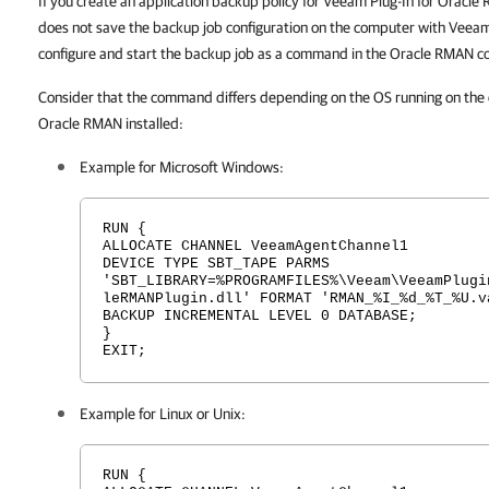
If you create an application backup policy for Veeam Plug-In for Orac
does not save the backup job configuration on the computer with Veeam 
configure and start the backup job as a command in the Oracle RMAN c
Consider that the command differs depending on the OS running on the
Oracle RMAN installed:
Example for Microsoft Windows:
RUN {
ALLOCATE CHANNEL VeeamAgentChannel1
DEVICE TYPE SBT_TAPE PARMS
'SBT_LIBRARY=%PROGRAMFILES%\Veeam\VeeamPlugi
leRMANPlugin.dll' FORMAT 'RMAN_%I_%d_%T_%U.v
BACKUP INCREMENTAL LEVEL 0 DATABASE;
}
EXIT;
Example for Linux or Unix:
RUN {