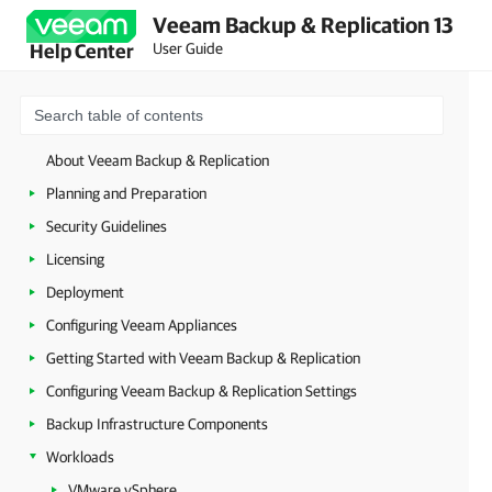
Veeam Backup & Replication 13
User Guide
Help Center
About Veeam Backup & Replication
Planning and Preparation
Security Guidelines
Licensing
Deployment
Configuring Veeam Appliances
Getting Started with Veeam Backup & Replication
Configuring Veeam Backup & Replication Settings
Backup Infrastructure Components
Workloads
VMware vSphere