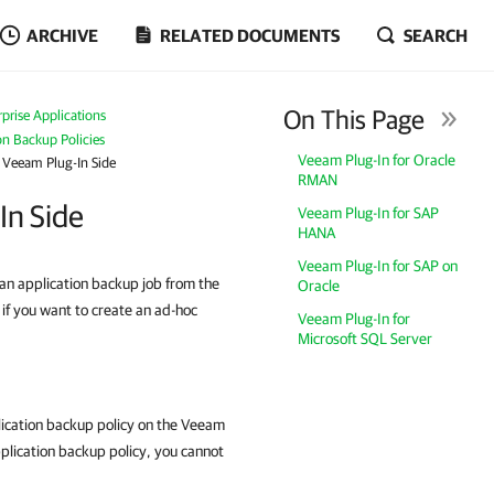
ARCHIVE
RELATED DOCUMENTS
SEARCH
On This Page
prise Applications
n Backup Policies
Veeam Plug-In for Oracle
 Veeam Plug-In Side
RMAN
In Side
Veeam Plug-In for SAP
HANA
Veeam Plug-In for SAP on
 an application backup job from the
Oracle
if you want to create an ad-hoc
Veeam Plug-In for
Microsoft SQL Server
ication backup policy on the
Veeam
pplication backup policy, you cannot