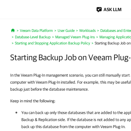
ASK LLM
Veeam Data Platform
User Guide
Workloads
Databases and Enter
Home
Database-Level Backup
Managed Veeam Plug-Ins
Managing Applicatio
Starting and Stopping Application Backup Policy
Starting Backup Job on
Starting Backup Job on Veeam Plug-
In the Veeam Plug-In management scenario, you can still manually start
computer with Veeam Plug-In installed. For example, this may be useful 
backup just before the database maintenance.
Keep in mind the following:
You can back up only those databases that are added to the appl
Backup & Replication
side. If the database is not added to any a
back up this database from the computer with
Veeam Plug-In
.