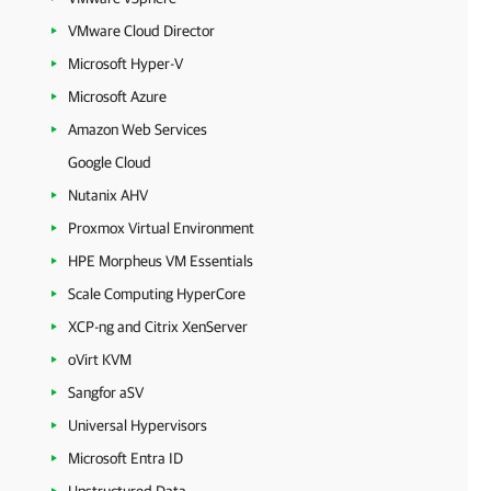
VMware Cloud Director
Microsoft Hyper-V
Microsoft Azure
Amazon Web Services
Google Cloud
Nutanix AHV
Proxmox Virtual Environment
HPE Morpheus VM Essentials
Scale Computing HyperCore
XCP-ng and Citrix XenServer
oVirt KVM
Sangfor aSV
Universal Hypervisors
Microsoft Entra ID