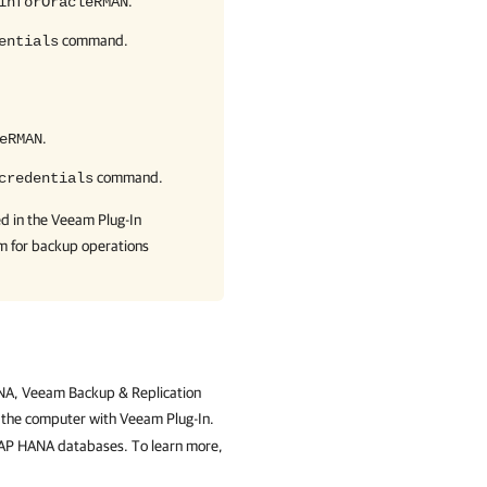
.
inforOracleRMAN
command.
entials
.
eRMAN
command.
credentials
ed in the
Veeam Plug-In
em for backup operations
HANA, Veeam Backup & Replication
n the computer with Veeam Plug-In.
SAP HANA databases. To learn more,