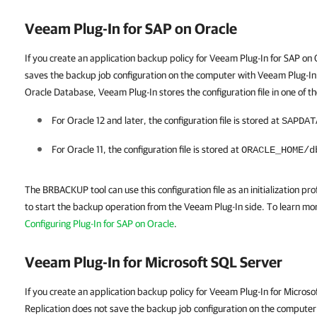
Veeam Plug-In for SAP on Oracle
If you create an application backup policy for Veeam Plug-In for SAP o
saves the backup job configuration on the computer with Veeam Plug-In
Oracle Database, Veeam Plug-In stores the configuration file in one of th
For Oracle 12 and later, the configuration file is stored at
SAPDAT
For Oracle 11, the configuration file is stored at
ORACLE_HOME/d
The BRBACKUP tool can use this configuration file as an initialization profi
to start the backup operation from the Veeam Plug-In side. To learn more
Configuring Plug-In for SAP on Oracle
.
Veeam Plug-In for Microsoft SQL Server
If you create an application backup policy for Veeam Plug-In for Micro
Replication does not save the backup job configuration on the computer 