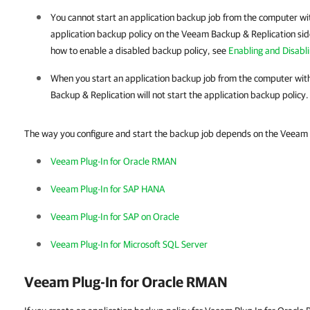
You cannot start an application backup job from the computer w
application backup policy on the
Veeam Backup & Replication
sid
how to enable a disabled backup policy, see
Enabling and Disabl
When you start an application backup job from the computer wit
Backup & Replication
will not start the application backup policy. 
The way you configure and start the backup job depends on the Veeam 
Veeam Plug-In for Oracle RMAN
Veeam Plug-In for SAP HANA
Veeam Plug-In for SAP on Oracle
Veeam Plug-In for Microsoft SQL Server
Veeam Plug-In for Oracle RMAN