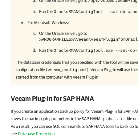
On the Oracle server, go to
/opt/veeam/VeeamPlug
Run the
OracleRMANConfigTool --set-db-cred
For Microsoft Windows:
On the Oracle server, go to
%PROGRAMFILES%\Veeam\VeeamPluginforOracl
Run the
OracleRMANConfigTool.exe --set-db-
The database credentials that you specified with the tool will be sav
configuration file (
).
Veeam Plug-In
will use th
veeam_config.xml
started from the computer with
Veeam Plug-In
.
Veeam Plug-In for SAP HANA
If you create an application backup policy for Veeam Plug-In for SAP 
saves the backup job parameters in the SAP HANA
file o
global.ini
As a result, you can use SQL commands or SAP HANA tools to back up 
see
Database Protection
.