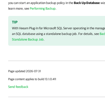
you can start an application backup policy in the
Back Up Database
wiz
learn more, see
Performing Backup
.
TIP
With
Veeam Plug-In for Microsoft SQL Server
operating in the manage
an SQL database using a standalone backup job. For details, see
Bac
Standalone Backup Job
.
Page updated 2026-07-31
Page content applies to build 13.1.0.411
Send feedback