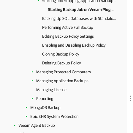
Starting and Stopping Application Backup Policy
Starting Backup Job on Veeam Plug-In Side
Backing Up SQL Databases with Standalone Backup Job
Performing Active Full Backup
Editing Backup Policy Settings
Enabling and Disabling Backup Policy
Cloning Backup Policy
Deleting Backup Policy
Managing Protected Computers
Managing Application Backups
Managing License
Reporting
MongoDB Backup
Epic EHR System Protection
Veeam Agent Backup