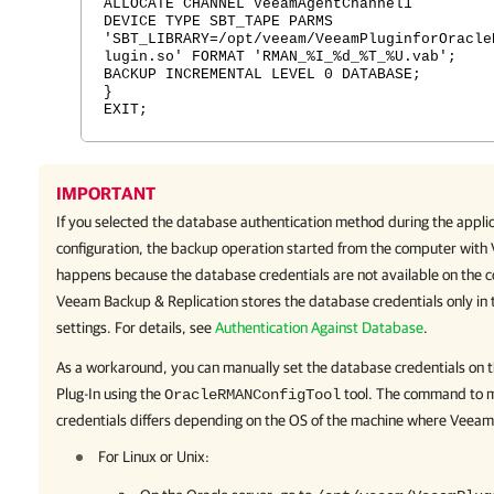
ALLOCATE CHANNEL VeeamAgentChannel1
DEVICE TYPE SBT_TAPE PARMS
'SBT_LIBRARY=/opt/veeam/VeeamPluginforOracle
lugin.so' FORMAT 'RMAN_%I_%d_%T_%U.vab';
BACKUP INCREMENTAL LEVEL 0 DATABASE;
}
EXIT;
IMPORTANT
If you selected the database authentication method during the appli
configuration, the backup operation started from the computer with
happens because the database credentials are not available on the
Veeam Backup & Replication
stores the database credentials only in 
settings. For details, see
Authentication Against Database
.
As a workaround, you can manually set the database credentials on
Plug-In
using the
tool. The command to m
OracleRMANConfigTool
credentials differs depending on the OS of the machine where
Veeam 
For Linux or Unix: