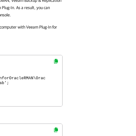
le RMAN, Veeam Backup & Replication
Plug-In. As a result, you can
onsole.
 computer with Veeam Plug-In for
nforOracleRMAN\Orac
ab';