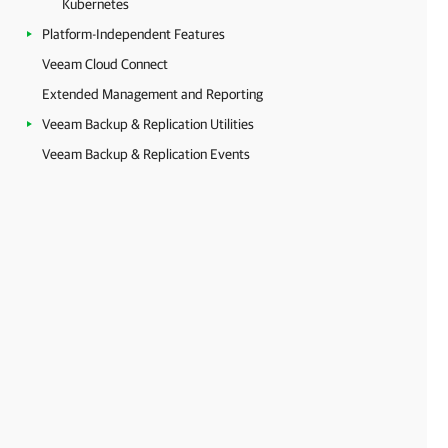
Kubernetes
Platform-Independent Features
Veeam Cloud Connect
Extended Management and Reporting
Veeam Backup & Replication Utilities
Veeam Backup & Replication Events