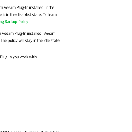
ith
Veeam Plug-In
installed, if the
e is in the disabled state. To learn
ing Backup Policy
.
h
Veeam Plug-In
installed,
Veeam
The policy will stay in the idle state.
Plug-In you work with: