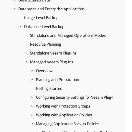
Unstructured Data
Databases and Enterprise Applications
Image-Level Backup
Database-Level Backup
Standalone and Managed Operations Modes
Resource Planning
Standalone Veeam Plug-Ins
Managed Veeam Plug-Ins
Overview
Planning and Preparation
Getting Started
Configuring Security Settings for Veeam Plug-Ins
Working with Protection Groups
Working with Application Policies
Managing Application Backup Policies