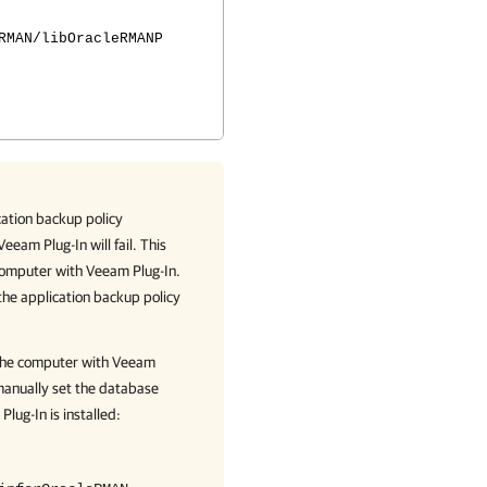
RMAN/libOracleRMANP
cation backup policy
Veeam Plug-In
will fail. This
 computer with
Veeam Plug-In
.
the application backup policy
 the computer with
Veeam
anually set the database
Plug-In
is installed: