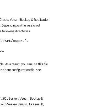
n Oracle, Veeam Backup & Replication
. Depending on the version of
e following directories:
A_HOME/sapprof.
.
bs
le. As a result, you can use this file
 about configuration file, see
soft SQL Server, Veeam Backup &
with Veeam Plug-In. As a result,