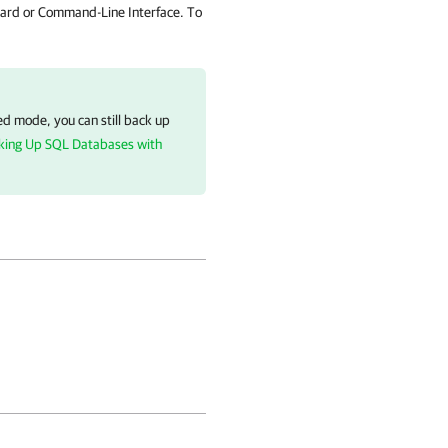
ard or Command-Line Interface. To
d mode, you can still back up
king Up SQL Databases with