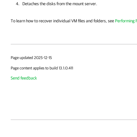
Detaches the disks from the mount server.
To learn how to recover individual VM files and folders, see
Performing F
Page updated 2025-12-15
Page content applies to build 13.1.0.411
Send feedback