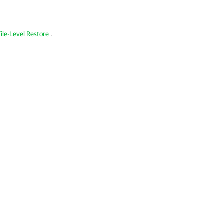
ile-Level Restore
.