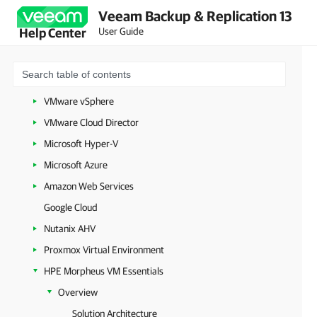
Veeam Backup & Replication 13
Getting Started with Veeam Backup & Replication
User Guide
Help Center
Configuring Veeam Backup & Replication Settings
Backup Infrastructure Components
Workloads
VMware vSphere
VMware Cloud Director
Microsoft Hyper-V
Microsoft Azure
Amazon Web Services
Google Cloud
Nutanix AHV
Proxmox Virtual Environment
HPE Morpheus VM Essentials
Overview
Solution Architecture