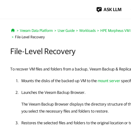
ASK LLM
Veeam Data Platform
User Guide
Workloads
HPE Morpheus VM E
Home
File-Level Recovery
File-Level Recovery
To recover VM files and folders from a backup, Veeam Backup & Replicat
Mounts the disks of the backed-up VM to the
mount server
speci
Launches the Veeam Backup Browser.
The Veeam Backup Browser displays the directory structure of t
you select the necessary files and folders to restore.
Restores the selected files and folders to the original location or 