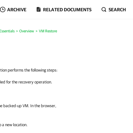
ARCHIVE
RELATED DOCUMENTS
SEARCH
ssentials
Overview
VM Restore
ion performs the following steps:
fied for the recovery operation.
he backed-up VM. In the browser,
to a new location.