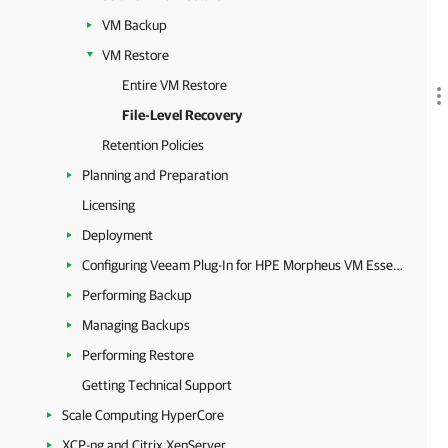
VM Backup
VM Restore
Entire VM Restore
File-Level Recovery
Retention Policies
Planning and Preparation
Licensing
Deployment
Configuring Veeam Plug-In for HPE Morpheus VM Essentials
Performing Backup
Managing Backups
Performing Restore
Getting Technical Support
Scale Computing HyperCore
XCP-ng and Citrix XenServer