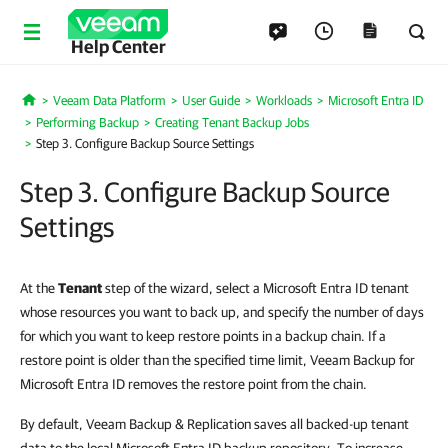
Help Center
Veeam Data Platform
User Guide
Workloads
Microsoft Entra ID
Home
Performing Backup
Creating Tenant Backup Jobs
Step 3. Configure Backup Source Settings
Step 3. Configure Backup Source
Settings
At the
Tenant
step of the wizard, select a Microsoft Entra ID tenant
whose resources you want to back up, and specify the number of days
for which you want to keep restore points in a backup chain. If a
restore point is older than the specified time limit, Veeam Backup for
Microsoft Entra ID removes the restore point from the chain.
By default,
Veeam Backup & Replication
saves all backed-up tenant