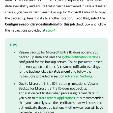
data to the local
Microsoft Entra ID backup repository
. To increase
data availability and ensure that it can be recovered in case a disaster
strikes, you can instruct
Veeam Backup for Microsoft Entra ID
to copy
the backed-up tenant data to another location. To do that, select the
Configure secondary destinations for this job
check box and follow
the instructions provided at
step 4
.
TIPS
Veeam Backup for Microsoft Entra ID
does not encrypt
backed-up data and uses the
global notification settings
configured for the backup server. To use password-based
data encryption and specify custom notification settings
for the backup job, click
Advanced
and follow the
instructions provided in section
Advanced Settings
.
Due to
Microsoft Entra ID
throttling limitations,
Veeam
Backup for Microsoft Entra ID
does not back up
application certificates when processing tenant data. If
you plan to
restore tenant applications
, it is recommended
that you manually save the certificates that will be used to
authenticate these applications — otherwise, you will have
to create the certificates.