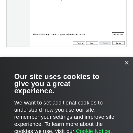
Related Topics
×
Advanced Settings
Our site uses cookies to
give you a great
Secondary Repository Settings
experience.
We want to set additional cookies to
understand how you use our site,
remember your settings and improve site
Page updated 2026-06-30
experience. ​To learn more about the
Page content applies to build 13.1.0.411
cookies we use, visit our
Cookie Notice.