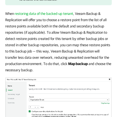
When
restoring data of the backed-up tenant
,
Veeam Backup &
Replication
will offer you to choose a restore point from the list of all
restore points available both in the default and secondary backup
repositories (if applicable). To allow
Veeam Backup & Replication
to
detect restore points created for this tenant by other backup jobs or
stored in other backup repositories, you can map these restore points
to this backup job — this way, Veeam Backup & Replication will
transfer less data over network, reducing unwanted overhead for the
production environment. To do that, click
Map backup
and choose the
necessary backup.