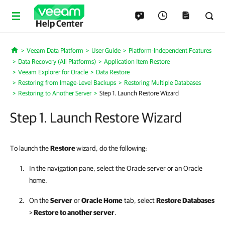
Help Center
Veeam Data Platform
User Guide
Platform-Independent Features
Home
Data Recovery (All Platforms)
Application Item Restore
Veeam Explorer for Oracle
Data Restore
Restoring from Image-Level Backups
Restoring Multiple Databases
Restoring to Another Server
Step 1. Launch Restore Wizard
Step 1. Launch Restore Wizard
To launch the
Restore
wizard, do the following:
In the navigation pane, select the Oracle server or an Oracle
home.
On the
Server
or
Oracle Home
tab, select
Restore Databases
>
Restore to another server
.