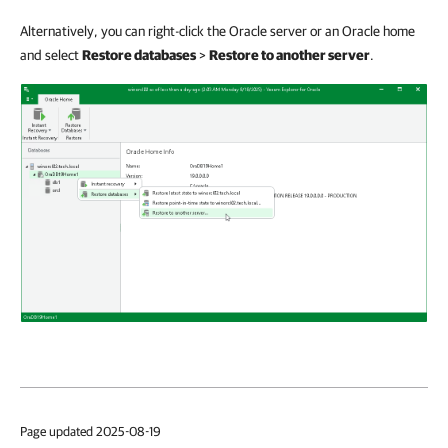
Alternatively, you can right-click the Oracle server or an Oracle home
and select
Restore databases
>
Restore to another server
.
Page updated 2025-08-19