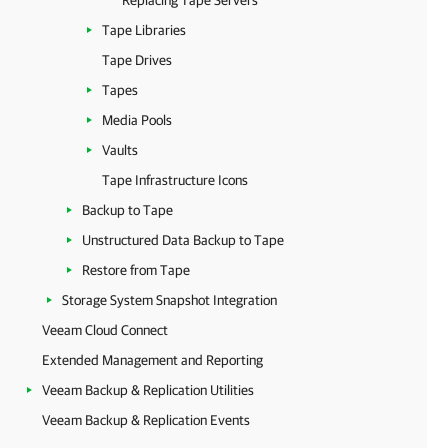
Replacing Tape Servers
Tape Libraries
Tape Drives
Tapes
Media Pools
Vaults
Tape Infrastructure Icons
Backup to Tape
Unstructured Data Backup to Tape
Restore from Tape
Storage System Snapshot Integration
Veeam Cloud Connect
Extended Management and Reporting
Veeam Backup & Replication Utilities
Veeam Backup & Replication Events