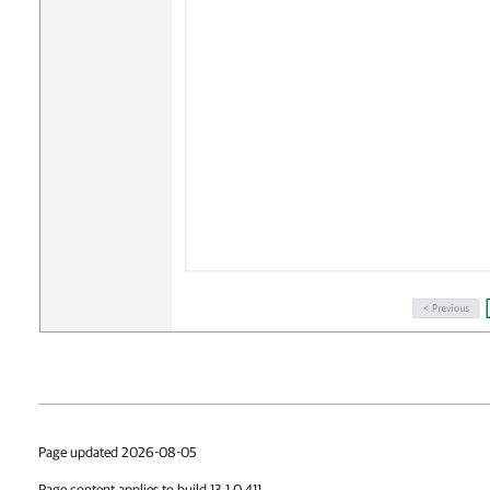
Page updated 2026-08-05
Page content applies to build 13.1.0.411