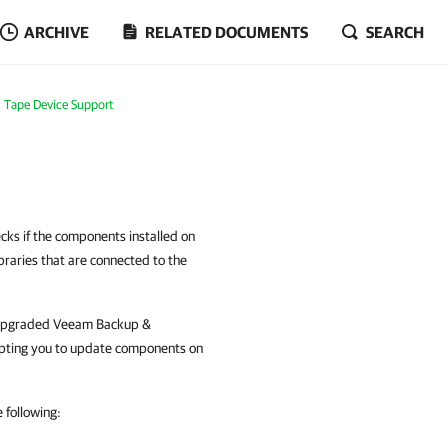
ARCHIVE
RELATED DOCUMENTS
SEARCH
Tape Device Support
cks if the components installed on
braries that are connected to the
ave upgraded Veeam Backup &
pting you to update components on
 following: