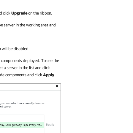
d click
Upgrade
on the ribbon.
pe server in the working area and
 will be disabled.
ed components deployed. To see the
 a server in the list and click
rade components and click
Apply
.