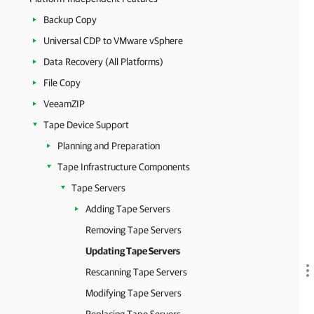
Backup Copy
Universal CDP to VMware vSphere
Data Recovery (All Platforms)
File Copy
VeeamZIP
Tape Device Support
Planning and Preparation
Tape Infrastructure Components
Tape Servers
Adding Tape Servers
Removing Tape Servers
Updating Tape Servers
Rescanning Tape Servers
Modifying Tape Servers