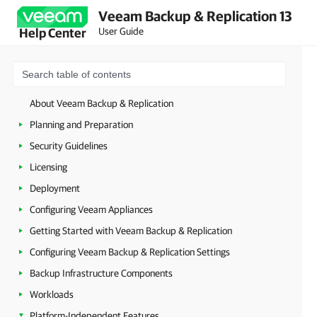
Veeam Backup & Replication 13
User Guide
Help Center
About Veeam Backup & Replication
Planning and Preparation
Security Guidelines
Licensing
Deployment
Configuring Veeam Appliances
Getting Started with Veeam Backup & Replication
Configuring Veeam Backup & Replication Settings
Backup Infrastructure Components
Workloads
Platform-Independent Features