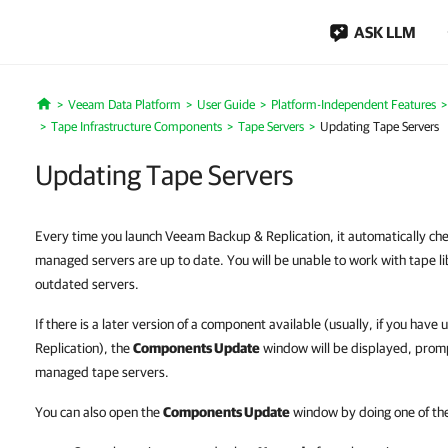
ASK LLM
Veeam Data Platform
User Guide
Platform-Independent Features
Home
Tape Infrastructure Components
Tape Servers
Updating Tape Servers
Updating Tape Servers
Every time you launch Veeam Backup & Replication, it automatically che
managed servers are up to date. You will be unable to work with tape li
outdated servers.
If there is a later version of a component available (usually, if you h
Replication), the
Components Update
window will be displayed, prom
managed tape servers.
You can also open the
Components Update
window by doing one of the