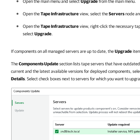
Open the main menu and select
Upgrade
from the main menu.
Open the
Tape Infrastructure
view, select the
Servers
node an
Open the
Tape Infrastructure
view, right-click the necessary ta
select
Upgrade
.
If components on all managed servers are up to date, the
Upgrade
item
The
Components Update
section lists tape servers that have outdat
current and the latest available versions for deployed components, select
Details
. Select check boxes next to servers for which you want to upg