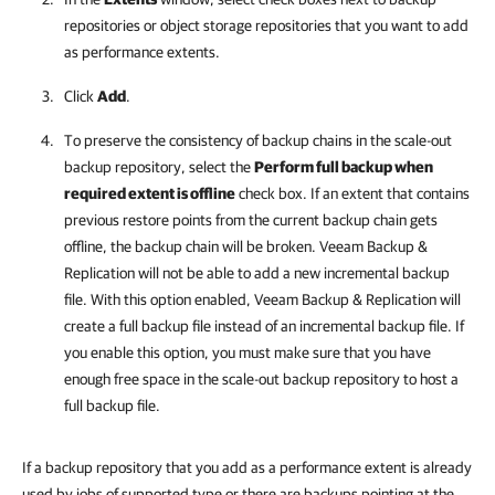
repositories or object storage repositories that you want to add
as performance extents.
Click
Add
.
To preserve the consistency of backup chains in the scale-out
backup repository, select the
Perform full backup when
required extent is offline
check box. If an extent that contains
previous restore points from the current backup chain gets
offline, the backup chain will be broken.
Veeam Backup &
Replication
will not be able to add a new incremental backup
file. With this option enabled,
Veeam Backup & Replication
will
create a full backup file instead of an incremental backup file. If
you enable this option, you must make sure that you have
enough free space in the scale-out backup repository to host a
full backup file.
If a backup repository that you add as a performance extent is already
used by jobs of supported type or there are backups pointing at the