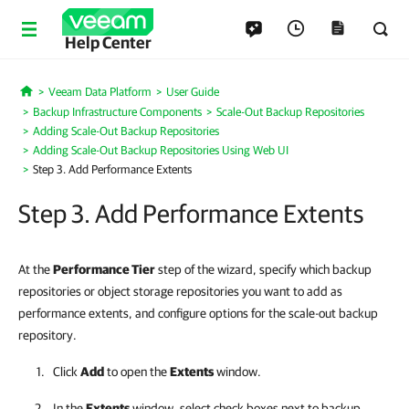
Help Center
Veeam Data Platform
User Guide
Home
Backup Infrastructure Components
Scale-Out Backup Repositories
Adding Scale-Out Backup Repositories
Adding Scale-Out Backup Repositories Using Web UI
Step 3. Add Performance Extents
Step 3. Add Performance Extents
At the
Performance Tier
step of the wizard, specify which backup
repositories or object storage repositories you want to add as
performance extents, and configure options for the scale-out backup
repository.
Click
Add
to open the
Extents
window.
In the
Extents
window, select check boxes next to backup