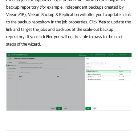
backup repository (for example, independent backups created by
VeeamZIP), Veeam Backup & Replication will offer you to update a link
to the backup repository in the job properties. Click
Yes
to update the
link and target the jobs and backups at the scale-out backup
repository. If you click
No
, you will not be able to pass to the next
steps of the wizard.