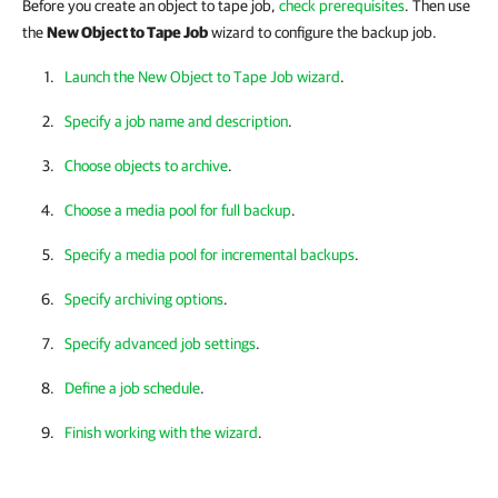
Before you create an object to tape job,
check prerequisites
. Then use
the
New Object to Tape Job
wizard to configure the backup job.
Launch the New Object to Tape Job wizard
.
Specify a job name and description
.
Choose objects to archive
.
Choose a media pool for full backup
.
Specify a media pool for incremental backups
.
Specify archiving options
.
Specify advanced job settings
.
Define a job schedule
.
Finish working with the wizard
.