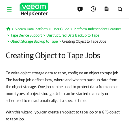
Help Center
Veeam Data Platform
User Guide
Platform-Independent Features
Home
Tape Device Support
Unstructured Data Backup to Tape
Object Storage Backup to Tape
Creating Object to Tape Jobs
Creating Object to Tape Jobs
To write object storage data to tape, configure an object to tape job.
The backup job defines how, where and when to back up data from
the object storage. One job can be used to protect data from one or
more types of object storage. Jobs can be started manually or
scheduled to run automatically at a specific time.
With this wizard, you can create an object to tape job or a GFS object
to tape job.