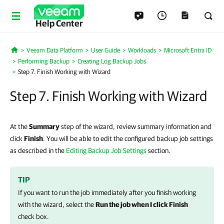
Help Center
Veeam Data Platform
User Guide
Workloads
Microsoft Entra ID
Home
Performing Backup
Creating Log Backup Jobs
Step 7. Finish Working with Wizard
Step 7. Finish Working with Wizard
At the
Summary
step of the wizard, review summary information and
click
Finish
. You will be able to edit the configured backup job settings
as described in the
Editing Backup Job Settings
section.
TIP
If you want to run the job immediately after you finish working
with the wizard, select the
Run the job when I click Finish
check box.