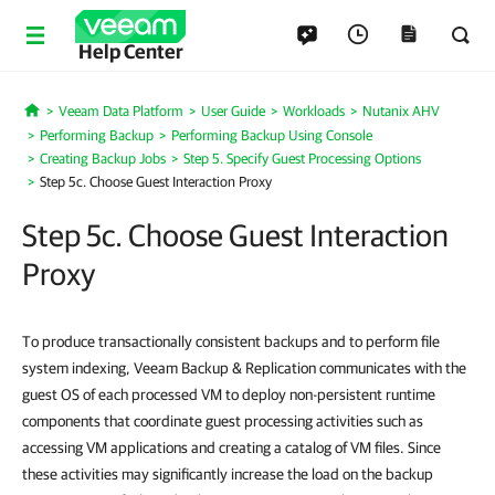
Help Center
Veeam Data Platform
User Guide
Workloads
Nutanix AHV
Home
Performing Backup
Performing Backup Using Console
Creating Backup Jobs
Step 5. Specify Guest Processing Options
Step 5c. Choose Guest Interaction Proxy
Step 5c. Choose Guest Interaction
Proxy
To produce transactionally consistent backups and to perform file
system indexing, Veeam Backup & Replication communicates with the
guest OS of each processed VM to deploy non-persistent runtime
components that coordinate guest processing activities such as
accessing VM applications and creating a catalog of VM files. Since
these activities may significantly increase the load on the backup