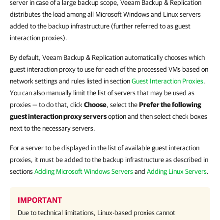
server in case of a large backup scope, Veeam Backup & Replication
distributes the load among all Microsoft Windows and Linux servers
added to the backup infrastructure (further referred to as guest
interaction proxies).
By default, Veeam Backup & Replication automatically chooses which
guest interaction proxy to use for each of the processed VMs based on
network settings and rules listed in section
Guest Interaction Proxies
.
You can also manually limit the list of servers that may be used as
proxies — to do that, click
Choose
, select the
Prefer the following
guest interaction proxy servers
option and then select check boxes
next to the necessary servers.
For a server to be displayed in the list of available guest interaction
proxies, it must be added to the backup infrastructure as described in
sections
Adding Microsoft Windows Servers
and
Adding Linux Servers
.
IMPORTANT
Due to technical limitations, Linux-based proxies cannot