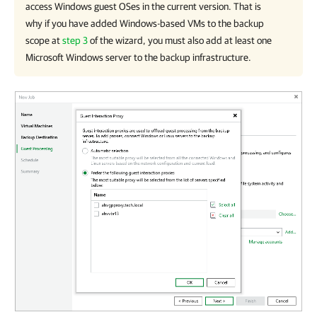
access Windows guest OSes in the current version. That is
why if you have added Windows-based VMs to the backup
scope at
step 3
of the wizard, you must also add at least one
Microsoft Windows server to the backup infrastructure.