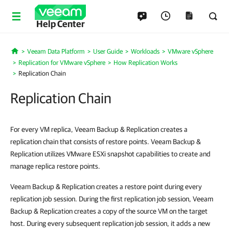
Help Center
Veeam Data Platform
User Guide
Workloads
VMware vSphere
Home
Replication for VMware vSphere
How Replication Works
Replication Chain
Replication Chain
For every VM replica, Veeam Backup & Replication creates a
replication chain that consists of restore points. Veeam Backup &
Replication utilizes VMware ESXi snapshot capabilities to create and
manage replica restore points.
Veeam Backup & Replication creates a restore point during every
replication job session. During the first replication job session, Veeam
Backup & Replication creates a copy of the source VM on the target
host. During every subsequent replication job session, it adds a new