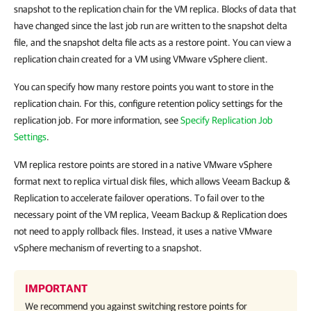
snapshot to the replication chain for the VM replica. Blocks of data that
have changed since the last job run are written to the snapshot delta
file, and the snapshot delta file acts as a restore point. You can view a
replication chain created for a VM using VMware vSphere client.
You can specify how many restore points you want to store in the
replication chain. For this, configure retention policy settings for the
replication job. For more information, see
Specify Replication Job
Settings
.
VM replica restore points are stored in a native VMware vSphere
format next to replica virtual disk files, which allows Veeam Backup &
Replication to accelerate failover operations. To fail over to the
necessary point of the VM replica, Veeam Backup & Replication does
not need to apply rollback files. Instead, it uses a native VMware
vSphere mechanism of reverting to a snapshot.
IMPORTANT
We recommend you against switching restore points for