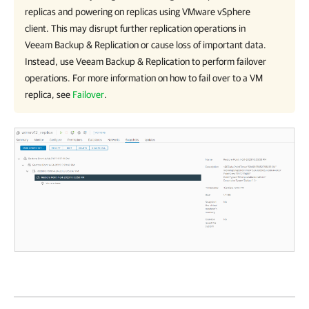
replicas and powering on replicas using
VMware vSphere
client. This may disrupt further replication operations in
Veeam Backup & Replication or cause loss of important data.
Instead, use
Veeam Backup & Replication
to perform failover
operations. For more information on how to fail over to a VM
replica, see
Failover
.