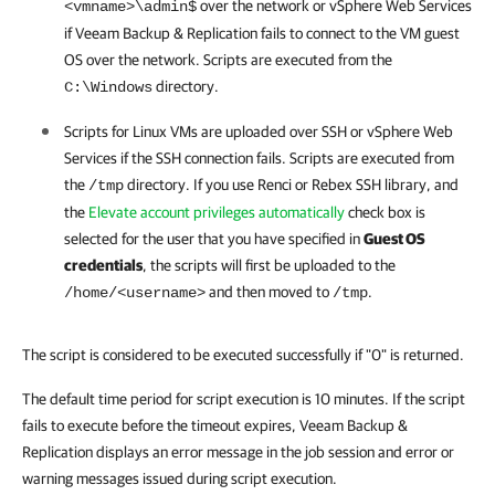
over the network or
vSphere
Web Services
<vmname>\admin$
if
Veeam Backup & Replication
fails to connect to the VM guest
OS over the network. Scripts are executed from the
directory.
C:\Windows
Scripts for Linux VMs are uploaded over SSH or
vSphere
Web
Services if the SSH connection fails. Scripts are executed from
the
directory
. If you use Renci or Rebex SSH library, and
/tmp
the
Elevate account privileges automatically
check box is
selected for the user that you have specified in
Guest OS
credentials
, the scripts will first be uploaded to the
and then moved to
.
/home/<username>
/tmp
The script is considered to be executed successfully if "0" is returned.
The default time period for script execution is 10 minutes. If the script
fails to execute before the timeout expires, Veeam Backup &
Replication displays an error message in the job session and error or
warning messages issued during script execution.