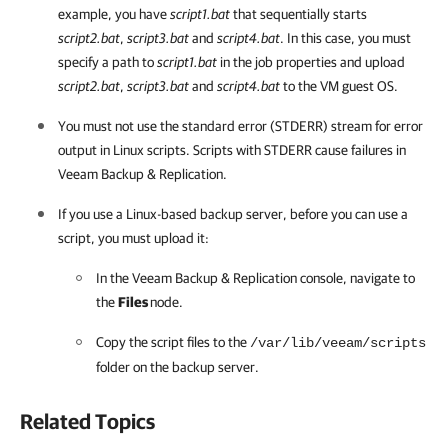
example, you have
script1.bat
that sequentially starts
script2.bat
,
script3.bat
and
script4.bat
. In this case, you must
specify a path to
script1.bat
in the job properties and upload
script2.bat
,
script3.bat
and
script4.bat
to the VM guest OS.
You must not use the standard error (STDERR) stream for error
output in Linux scripts. Scripts with STDERR cause failures in
Veeam Backup & Replication.
If you use a Linux-based backup server, before you can use a
script, you must upload it:
In the Veeam Backup & Replication console, navigate to
the
Files
node.
Copy the script files to the
/var/lib/veeam/scripts
folder on the backup server.
Related Topics