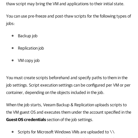
thaw script may bring the VM and applications to their initial state.
You can use pre-freeze and post-thaw scripts for the following types of
jobs:
Backup job
Replication job
VM copy job
You must create scripts beforehand and specify paths to them in the
job settings. Script execution settings can be configured per VM or per
container, depending on the objects included in the job.
When the job starts, Veeam Backup & Replication uploads scripts to
the VM guest OS and executes them under the account specified in the
Guest OS credentials
section of the job settings.
Scripts for Microsoft Windows VMs are uploaded to
\\