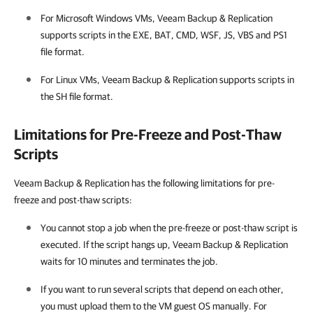
For Microsoft Windows VMs,
Veeam Backup & Replication
supports scripts in the EXE, BAT, CMD, WSF, JS, VBS and PS1
file format.
For Linux VMs,
Veeam Backup & Replication
supports scripts in
the SH file format.
Limitations for Pre-Freeze and Post-Thaw
Scripts
Veeam Backup & Replication has the following limitations for pre-
freeze and post-thaw scripts:
You cannot stop a job when the pre-freeze or post-thaw script is
executed. If the script hangs up,
Veeam Backup & Replication
waits for 10 minutes and terminates the job.
If you want to run several scripts that depend on each other,
you must upload them to the VM guest OS manually. For