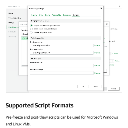
Supported Script Formats
Pre-freeze and post-thaw scripts can be used for Microsoft Windows
and Linux VMs.