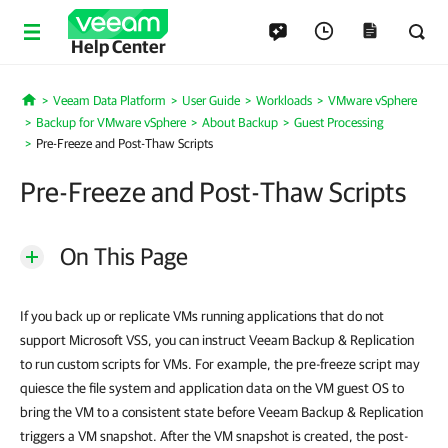
Help Center
Veeam Data Platform
User Guide
Workloads
VMware vSphere
Home
Backup for VMware vSphere
About Backup
Guest Processing
Pre-Freeze and Post-Thaw Scripts
Pre-Freeze and Post-Thaw Scripts
On This Page
If you back up or replicate VMs running applications that do not
support Microsoft VSS, you can instruct Veeam Backup & Replication
to run custom scripts for VMs. For example, the pre-freeze script may
quiesce the file system and application data on the VM guest OS to
bring the VM to a consistent state before Veeam Backup & Replication
triggers a VM snapshot. After the VM snapshot is created, the post-