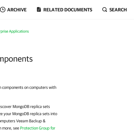
ARCHIVE
RELATED DOCUMENTS
SEARCH
prise Applications
omponents
m components on computers with
scover MongoDB replica sets
e your MongoDB replica sets into
t computers Veeam Backup &
rn more, see
Protection Group for