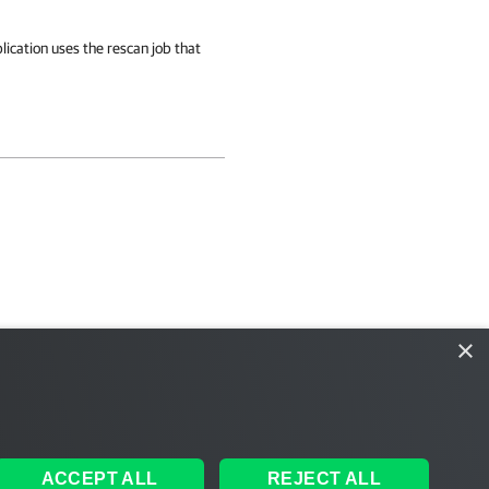
cation uses the rescan job that
×
ACCEPT ALL
REJECT ALL