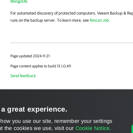
MongoDB
.
For automated discovery of protected computers, Veeam Backup & Repli
runs on the backup server. To learn more, see
Rescan Job
.
Page updated 2024-11-21
Page content applies to build 13.1.0.411
Send feedback
 a great experience.
 how you use our site, remember your settings
t the cookies we use, visit our
Cookie Notice.