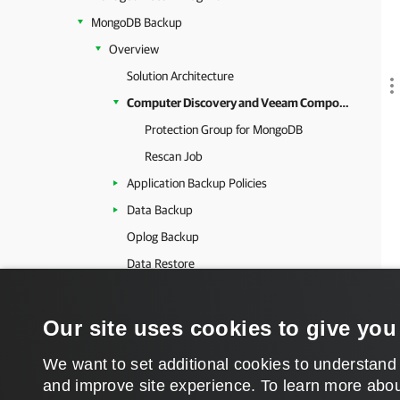
MongoDB Backup
Overview
Solution Architecture
Computer Discovery and Veeam Components Deployment
Protection Group for MongoDB
Rescan Job
Application Backup Policies
Data Backup
Oplog Backup
Data Restore
Data Publishing
Backup to Object Storage
Our site uses cookies to give you
Planning and Preparation
We want to set additional cookies to understand
Getting Started
and improve site experience. ​To learn more abou
Configuring Security Settings for MongoDB Backup