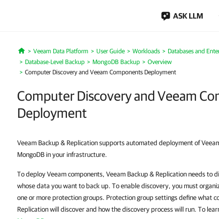
ASK LLM
Veeam Data Platform
User Guide
Workloads
Databases and Enter
Home
Database-Level Backup
MongoDB Backup
Overview
Computer Discovery and Veeam Components Deployment
Computer Discovery and Veeam C
Deployment
Veeam Backup & Replication supports automated deployment of Veea
MongoDB in your infrastructure.
To deploy Veeam components, Veeam Backup & Replication needs to di
whose data you want to back up. To enable discovery, you must organiz
one or more protection groups. Protection group settings define wha
Replication will discover and how the discovery process will run. To lea