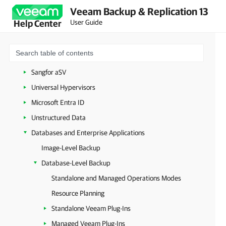
Veeam Backup & Replication 13
HPE Morpheus VM Essentials
User Guide
Help Center
Scale Computing HyperCore
XCP-ng and Citrix XenServer
oVirt KVM
Sangfor aSV
Universal Hypervisors
Microsoft Entra ID
Unstructured Data
Databases and Enterprise Applications
Image-Level Backup
Database-Level Backup
Standalone and Managed Operations Modes
Resource Planning
Standalone Veeam Plug-Ins
Managed Veeam Plug-Ins