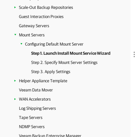
Scale-Out Backup Repositories
Guest Interaction Proxies
Gateway Servers
Mount Servers
Configuring Default Mount Server
Step 1. Launch Install Mount Service Wizard
Step 2. Specify Mount Server Settings
Step 3. Apply Settings
Helper Appliance Template
Veeam Data Mover
WAN Accelerators
Log Shipping Servers
Tape Servers
NDMP Servers
Veeam Backup Enterprise Manager