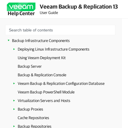
Veeam Backup & Replication 13
Deployment
User Guide
Help Center
Configuring Veeam Appliances
Getting Started with Veeam Backup & Replication
Configuring Veeam Backup & Replication Settings
Backup Infrastructure Components
Deploying Linux Infrastructure Components
Using Veeam Deployment Kit
Backup Server
Backup & Replication Console
Veeam Backup & Replication Configuration Database
Veeam Backup PowerShell Module
Virtualization Servers and Hosts
Backup Proxies
Cache Repositories
Backup Repositories