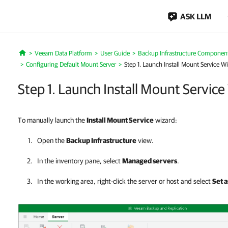
ASK LLM
Veeam Data Platform
User Guide
Backup Infrastructure Componen
Home
Configuring Default Mount Server
Step 1. Launch Install Mount Service W
Step 1. Launch Install Mount Service
To manually launch the
Install Mount Service
wizard:
Open the
Backup Infrastructure
view.
In the inventory pane, select
Managed servers
.
In the working area, right-click the server or host and select
Set 