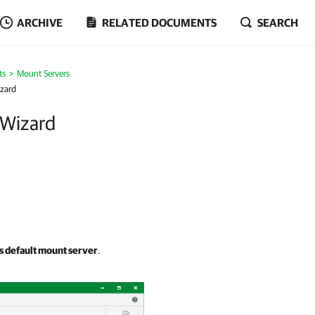
ARCHIVE
RELATED DOCUMENTS
SEARCH
ts
Mount Servers
izard
 Wizard
as default mount server
.