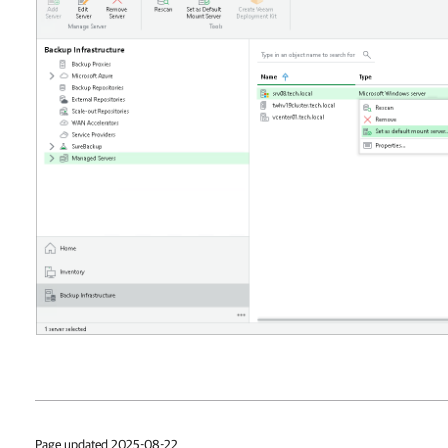
Page updated 2025-08-22