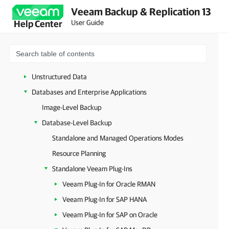
XCP-ng and Citrix XenServer
Veeam Backup & Replication 13
oVirt KVM
User Guide
Help Center
Sangfor aSV
Universal Hypervisors
Microsoft Entra ID
Unstructured Data
Databases and Enterprise Applications
Image-Level Backup
Database-Level Backup
Standalone and Managed Operations Modes
Resource Planning
Standalone Veeam Plug-Ins
Veeam Plug-In for Oracle RMAN
Veeam Plug-In for SAP HANA
Veeam Plug-In for SAP on Oracle