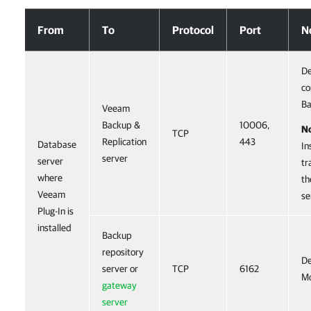
Ports
From
To
Protocol
Port
N
De
co
Ba
Veeam
Backup &
10006,
N
TCP
Replication
443
Database
In
server
server
tr
where
th
Veeam
se
Plug-In is
installed
Backup
repository
De
server or
TCP
6162
Mo
gateway
server