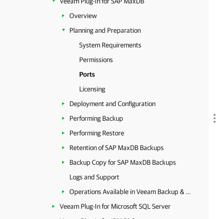
Veeam Plug-In for SAP MaxDB
Overview
Planning and Preparation
System Requirements
Permissions
Ports
Licensing
Deployment and Configuration
Performing Backup
Performing Restore
Retention of SAP MaxDB Backups
Backup Copy for SAP MaxDB Backups
Logs and Support
Operations Available in Veeam Backup & Replication
Veeam Plug-In for Microsoft SQL Server