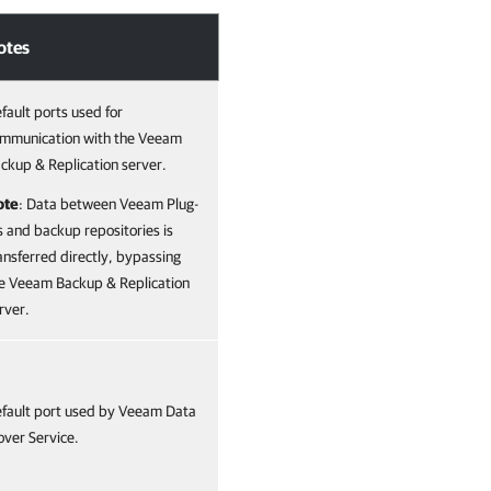
otes
fault ports used for
mmunication with the Veeam
ckup & Replication server.
ote
: Data between Veeam Plug-
s and backup repositories is
ansferred directly, bypassing
e Veeam Backup & Replication
rver.
fault port used by Veeam Data
ver Service.