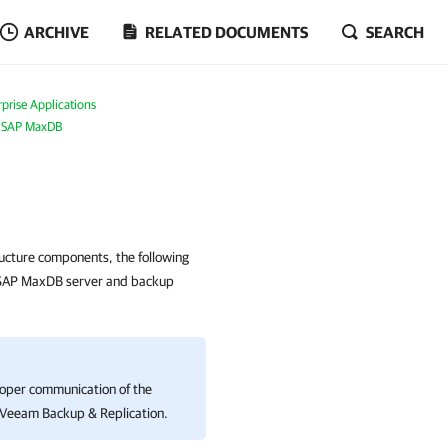
ARCHIVE
RELATED DOCUMENTS
SEARCH
prise Applications
r SAP MaxDB
ructure components, the following
 SAP MaxDB server and backup
roper communication of the
Veeam Backup & Replication
.