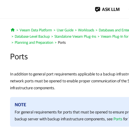
ASK LLM
Veeam Data Platform
User Guide
Workloads
Databases and Enter
Home
Database-Level Backup
Standalone Veeam Plug-Ins
Veeam Plug-In fo
Planning and Preparation
Ports
Ports
In addition to general port requirements applicable to a backup infrast
network ports must be opened to enable proper communication of the
infrastructure components.
NOTE
For general requirements for ports that must be opened to ensure p
backup server with backup infrastructure components, see
Ports
for