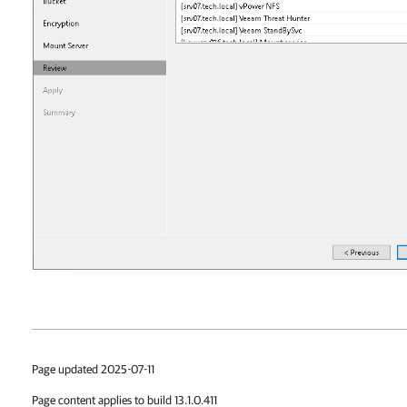
Page updated 2025-07-11
Page content applies to build 13.1.0.411