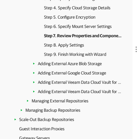
Step 4. Specify Cloud Storage Details
Step 5. Configure Encryption
Step 6. Specify Mount Server Settings
Step 7. Review Properties and Components
Step 8. Apply Settings
Step 9. Finish Working with Wizard
Adding External Azure Blob Storage
Adding External Google Cloud Storage
Adding External Veeam Data Cloud Vault for AWS
Adding External Veeam Data Cloud Vault for Azure
Managing External Repositories
Managing Backup Repositories
Scale-Out Backup Repositories
Guest Interaction Proxies
Gateway Servers