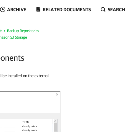
ARCHIVE
RELATED DOCUMENTS
SEARCH
ts
Backup Repositories
mazon S3 Storage
ponents
l be installed on the external