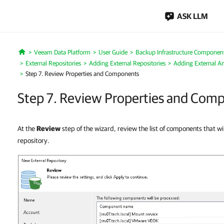
ASK LLM
Veeam Data Platform
User Guide
Backup Infrastructure Componen
Home
External Repositories
Adding External Repositories
Adding External A
Step 7. Review Properties and Components
Step 7. Review Properties and Com
At the
Review
step of the wizard, review the list of components that wil
repository.