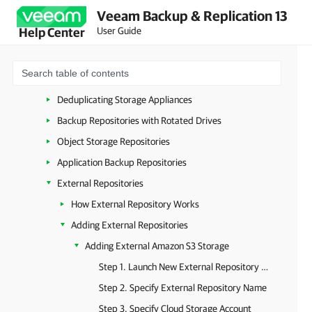
Veeam Backup & Replication 13
Linux Server
User Guide
Help Center
Hardened Repository
SMB (CIFS) Share
NFS Share
Deduplicating Storage Appliances
Backup Repositories with Rotated Drives
Object Storage Repositories
Application Backup Repositories
External Repositories
How External Repository Works
Adding External Repositories
Adding External Amazon S3 Storage
Step 1. Launch New External Repository Wizard
Step 2. Specify External Repository Name
Step 3. Specify Cloud Storage Account