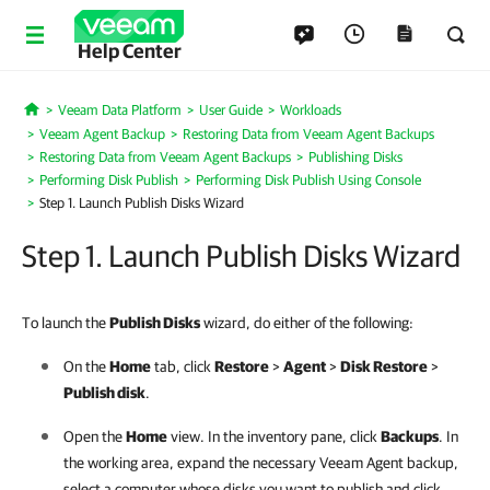
Help Center
Veeam Data Platform
User Guide
Workloads
Home
Veeam Agent Backup
Restoring Data from Veeam Agent Backups
Restoring Data from Veeam Agent Backups
Publishing Disks
Performing Disk Publish
Performing Disk Publish Using Console
Step 1. Launch Publish Disks Wizard
Step 1. Launch Publish Disks Wizard
To launch the
Publish Disks
wizard, do either of the following:
On the
Home
tab, click
Restore
>
Agent
>
Disk Restore
>
Publish disk
.
Open the
Home
view. In the inventory pane, click
Backups
. In
the working area, expand the necessary
Veeam Agent
backup,
select a computer whose disks you want to publish and click