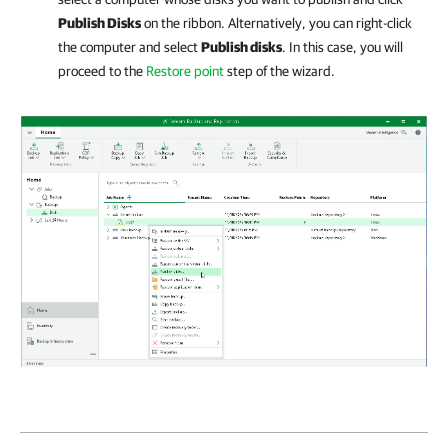
Publish Disks
on the ribbon. Alternatively, you can right-click
the computer and select
Publish disks
. In this case, you will
proceed to the
Restore point
step of the wizard.