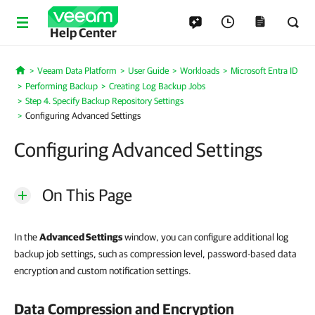
Help Center
Veeam Data Platform
User Guide
Workloads
Microsoft Entra ID
Home
Performing Backup
Creating Log Backup Jobs
Step 4. Specify Backup Repository Settings
Configuring Advanced Settings
Configuring Advanced Settings
On This Page
In the
Advanced Settings
window, you can configure additional log
backup job settings, such as compression level, password-based data
encryption and custom notification settings.
Data Compression and Encryption