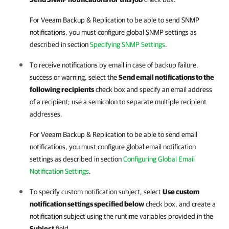
For
Veeam Backup & Replication
to be able to send
SNMP
notifications, you must configure global SNMP settings as
described in section
Specifying SNMP Settings
.
To receive notifications by email in case of backup failure,
success or warning, select the
Send email notifications to the
following recipients
check box and specify an email address
of a recipient; use a semicolon to separate multiple recipient
addresses.
For
Veeam Backup & Replication
to be able to send email
notifications, you must configure global email notification
settings as described in section
Configuring Global Email
Notification Settings
.
To specify custom notification subject, select
Use custom
notification settings specified below
check box, and create a
notification subject using the runtime variables provided in the
Subject
field.