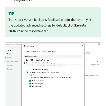
TIP
To instruct
Veeam Backup & Replication
to further use any of
the updated advanced settings by default, click
Save As
Default
in the respective tab.