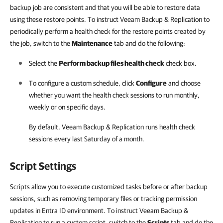
backup job are consistent and that you will be able to restore data
using these restore points. To instruct Veeam Backup & Replication to
periodically perform a health check for the restore points created by
the job, switch to the
Maintenance
tab and do the following:
Select the
Perform backup files health check
check box.
To configure a custom schedule, click
Configure
and choose
whether you want the health check sessions to run monthly,
weekly or on specific days.
By default,
Veeam Backup & Replication
runs health check
sessions every last Saturday of a month.
Script Settings
Scripts allow you to execute customized tasks before or after backup
sessions, such as removing temporary files or tracking permission
updates in Entra ID environment. To instruct Veeam Backup &
Replication to run a custom script, switch to the
Scripts
tab and do the