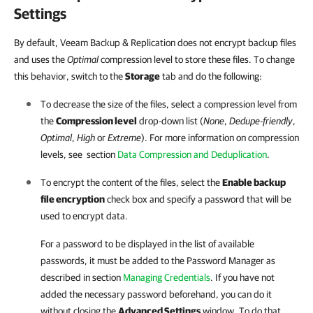
Settings
By default,
Veeam Backup & Replication does not encrypt backup files
and uses the
Optimal
compression level to store these files. To change
this behavior
, switch to the
Storage
tab and do the following:
To decrease the size of the files, select a compression level from
the
Compression level
drop-down list (
None
,
Dedupe-friendly
,
Optimal
,
High
or
Extreme
). For more information on compression
levels, see section
Data Compression and Deduplication
.
To encrypt the content of the files, select the
Enable backup
file encryption
check box and specify a password that will be
used to encrypt data.
For a password to be displayed in the list of available
passwords, it must be added to the Password Manager as
described in section
Managing Credentials
. If you have not
added the necessary password beforehand, you can do it
without closing the
Advanced Settings
window. To do that,