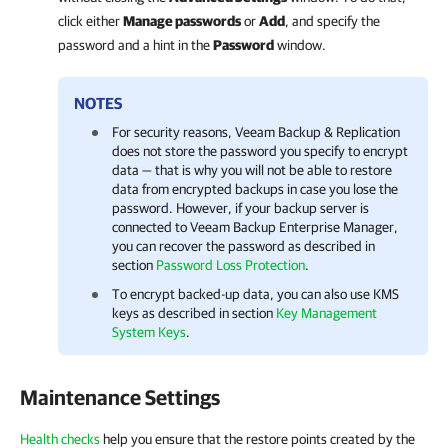
click either
Manage passwords
or
Add
, and specify the
password and a hint in the
Password
window.
NOTES
For security reasons,
Veeam Backup & Replication
does not store the password you specify to encrypt
data — that is why you will not be able to restore
data from encrypted backups in case you lose the
password. However, if your backup server is
connected to
Veeam Backup Enterprise Manager
,
you can recover the password as described in
section
Password Loss Protection
.
To encrypt backed-up data, you can also use KMS
keys as described in section
Key Management
System Keys
.
Maintenance Settings
Health checks
help you ensure that the restore points created by the