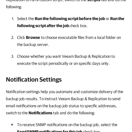
following:
Select the
Run the following script before the job
or
Run the
following script after the job
check box.
Click
Browse
to choose executable files from a local folder on
the backup server.
Choose whether you want
Veeam Backup & Replication
to
execute the script periodically or on specific days only.
Notification Settings
Notification settings help you automate and customize delivery of the
backup job results. To instruct Veeam Backup & Replication to send
email notifications on the backup job status to specific addresses,
switch to the
Notifications
tab and do the following
:
To receive SNMP notifications on the backup job, select the
Send SNMP notifications for this job
check box.