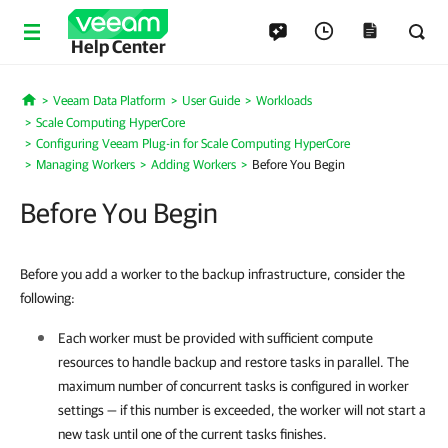
Help Center
Veeam Data Platform
User Guide
Workloads
Home
Scale Computing HyperCore
Configuring Veeam Plug-in for Scale Computing HyperCore
Managing Workers
Adding Workers
Before You Begin
Before You Begin
Before you add a worker to the backup infrastructure, consider the
following:
Each worker must be provided with sufficient compute
resources to handle backup and restore tasks in parallel. The
maximum number of concurrent tasks is configured in worker
settings — if this number is exceeded, the worker will not start a
new task until one of the current tasks finishes.