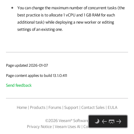
You can change the maximum number of concurrent tasks (the
best practice is to allocate 1 vCPU and 1 GB RAM for each
additional task) while deploying a new worker or editing
settings of an existing one.
Page updated 2026-01-07
Page content applies to build 13.1.0.411
Send feedback
Home
|
Products
|
Forums
|
Support
|
Contact Sales
|
EULA
©
2026
Veeam® Software
Privacy Notice
|
Veeam Uses AI
|
Cookie Notice