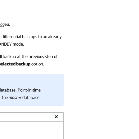
.
ogged
.
 differential backups to an already
STANDBY mode.
ull backup at the previous step of
e selected backup
option.
atabase. Point-in-time
r the
master
database.