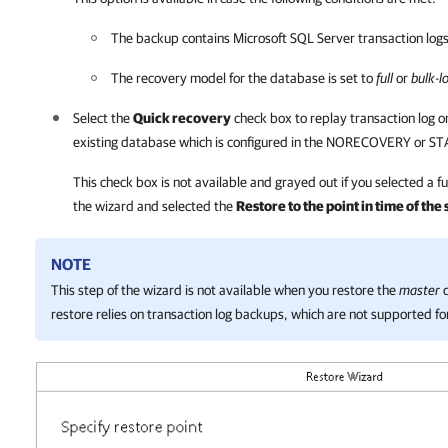
The backup contains
Microsoft SQL Server
transaction logs
The recovery model for the database is set to
full
or
bulk-l
Select the
Quick recovery
check box to replay transaction log or
existing database which is configured in the NORECOVERY or 
This check box is not available and grayed out if you selected a f
the wizard and selected the
Restore to the point in time of th
NOTE
This step of the wizard is not available when you restore the
master
d
restore relies on transaction log backups, which are not supported fo