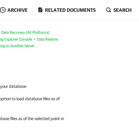
ARCHIVE
RELATED DOCUMENTS
SEARCH
Data Recovery (All Platforms)
ng Explorer Console
Data Restore
ing to Another Server
e your database:
option to load database files as of
base files as of the selected point in