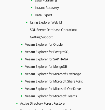
Data Publishing
Instant Recovery
Data Export
Using Explorer Web UI
SQL Server Database Operations
Getting Support
Veeam Explorer for Oracle
Veeam Explorer for PostgreSQL
Veeam Explorer for SAP HANA
Veeam Explorer for MongoDB
Veeam Explorer for Microsoft Exchange
Veeam Explorer for Microsoft SharePoint
Veeam Explorer for Microsoft OneDrive
Veeam Explorer for Microsoft Teams
Active Directory Forest Restore