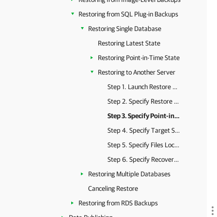
Restoring from SQL Plug-in Backups
Restoring Single Database
Restoring Latest State
Restoring Point-in-Time State
Restoring to Another Server
Step 1. Launch Restore Wizard
Step 2. Specify Restore Point
Step 3. Specify Point-in-Time State
Step 4. Specify Target Server
Step 5. Specify Files Location
Step 6. Specify Recovery State
Restoring Multiple Databases
Canceling Restore
Restoring from RDS Backups