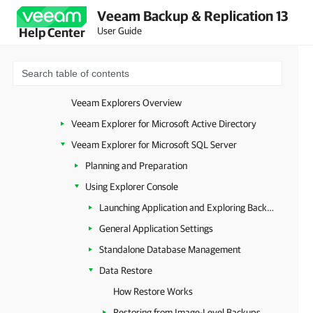
Veeam Backup & Replication 13
Application Item Restore
User Guide
Help Center
Launching Veeam Explorer from Image-Level Backups
Launching Veeam Explorer from Plug-in or MongoDB Backup
Launching Veeam Explorer from RDS Backups
Veeam Explorers Overview
Veeam Explorer for Microsoft Active Directory
Veeam Explorer for Microsoft SQL Server
Planning and Preparation
Using Explorer Console
Launching Application and Exploring Backups
General Application Settings
Standalone Database Management
Data Restore
How Restore Works
Restoring from Image-Level Backups