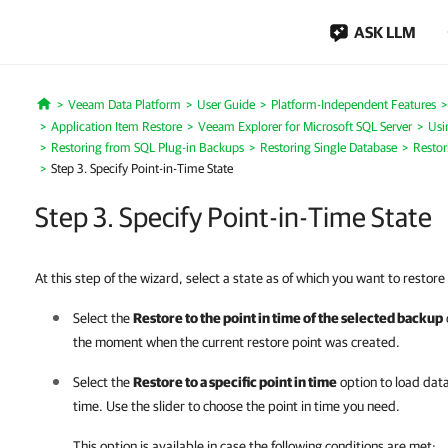
ASK LLM
Veeam Data Platform
User Guide
Platform-Independent Features
Home
Application Item Restore
Veeam Explorer for Microsoft SQL Server
Usi
Restoring from SQL Plug-in Backups
Restoring Single Database
Restor
Step 3. Specify Point-in-Time State
Step 3. Specify Point-in-Time State
At this step of the wizard, select a state as of which you want to restor
Select the
Restore to the point in time of the selected backup
the moment when the current restore point was created.
Select the
Restore to a specific point in time
option to load data
time. Use the slider to choose the point in time you need.
This option is available in case the following conditions are met: