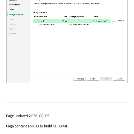
Page updated 2026-08-05
Page content applies to build 13.1.0.411