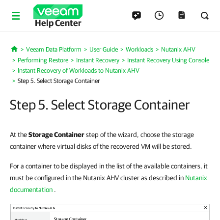
Help Center
Veeam Data Platform
User Guide
Workloads
Nutanix AHV
Home
Performing Restore
Instant Recovery
Instant Recovery Using Console
Instant Recovery of Workloads to Nutanix AHV
Step 5. Select Storage Container
Step 5. Select Storage Container
At the
Storage Container
step of the wizard, choose the storage
container where virtual disks of the recovered VM will be stored.
For a container to be displayed in the list of the available containers, it
must be configured in the Nutanix AHV cluster as described in
Nutanix
documentation
.