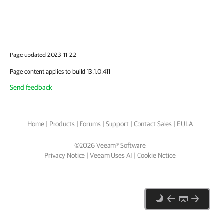
Page updated 2023-11-22
Page content applies to build 13.1.0.411
Send feedback
Home
|
Products
|
Forums
|
Support
|
Contact Sales
|
EULA
©
2026
Veeam® Software
Privacy Notice
|
Veeam Uses AI
|
Cookie Notice