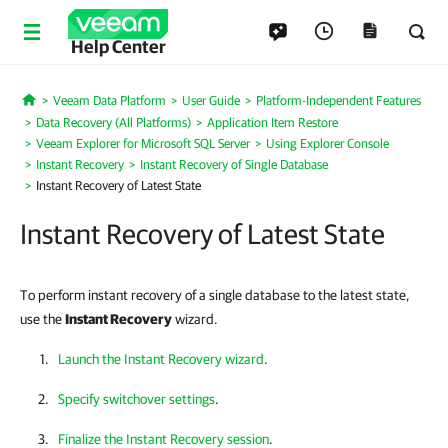
Help Center
Veeam Data Platform
User Guide
Platform-Independent Features
Home
Data Recovery (All Platforms)
Application Item Restore
Veeam Explorer for Microsoft SQL Server
Using Explorer Console
Instant Recovery
Instant Recovery of Single Database
Instant Recovery of Latest State
Instant Recovery of Latest State
To perform instant recovery of a single database to the latest state,
use the
Instant Recovery
wizard.
Launch the Instant Recovery wizard
.
Specify switchover settings
.
Finalize the Instant Recovery session
.