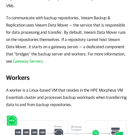
VMs.
To communicate with backup repositories, Veeam Backup &
Replication uses Veeam Data Mover — the service that is responsible
for data processing and transfer. By default, Veeam Data Mover runs
on the repositories themselves. If a repository cannot host Veeam
Data Mover, it starts on a gateway server — a dedicated component
that “bridges” the backup server and workers. For more information,
see
Gateway Servers
.
Workers
A worker is a Linux-based VM that resides in the HPE Morpheus VM
Essentials cluster and processes backup workloads when transferring
data to and from backup repositories.