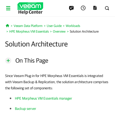
Help Center
Veeam Data Platform
User Guide
Workloads
Home
HPE Morpheus VM Essentials
Overview
Solution Architecture
Solution Architecture
On This Page
Since Veeam Plug-in for HPE Morpheus VM Essentials is integrated
with Veeam Backup & Replication, the solution architecture comprises
the following set of components:
HPE Morpheus VM Essentials manager
Backup server