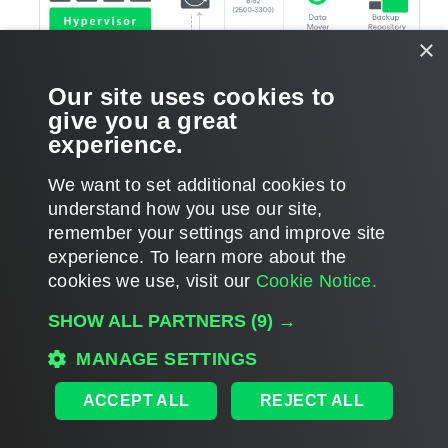
×
Our site uses cookies to
give you a great
experience.
We want to set additional cookies to
understand how you use our site,
remember your settings and improve site
Page updated 2026-02-24
experience. ​To learn more about the
Page content applies to build 13.1.0.411
cookies we use, visit our
Cookie Notice.
Send feedback
SHOW ALL PARTNERS
(9) →
MANAGE SETTINGS
Home
|
Products
|
Forums
|
Support
|
Contact Sales
|
EULA
ACCEPT ALL
REJECT ALL
©
2026
Veeam® Software
Privacy Notice
|
Veeam Uses AI
|
Cookie Notice