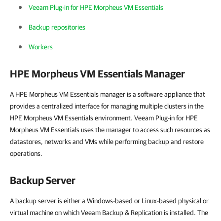
Veeam Plug-in for HPE Morpheus VM Essentials
Backup repositories
Workers
HPE Morpheus VM Essentials
Manager
A HPE Morpheus VM Essentials manager is a software appliance that
provides a centralized interface for managing multiple clusters in the
HPE Morpheus VM Essentials environment. Veeam Plug-in for HPE
Morpheus VM Essentials uses the manager to access such resources as
datastores, networks and VMs while performing backup and restore
operations.
Backup Server
A backup server is either a Windows-based or Linux-based physical or
virtual machine on which Veeam Backup & Replication is installed. The