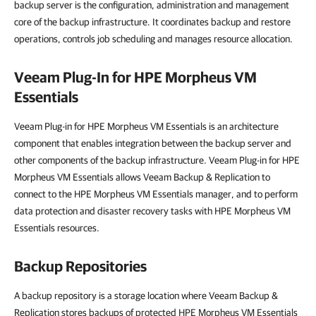
backup server is the configuration, administration and management
core of the backup infrastructure. It coordinates backup and restore
operations, controls job scheduling and manages resource allocation.
Veeam Plug-In for HPE Morpheus VM
Essentials
Veeam Plug-in for HPE Morpheus VM Essentials is an architecture
component that enables integration between the backup server and
other components of the backup infrastructure. Veeam Plug-in for HPE
Morpheus VM Essentials allows Veeam Backup & Replication to
connect to the HPE Morpheus VM Essentials manager, and to perform
data protection and disaster recovery tasks with HPE Morpheus VM
Essentials resources.
Backup Repositories
A backup repository is a storage location where Veeam Backup &
Replication stores backups of protected HPE Morpheus VM Essentials