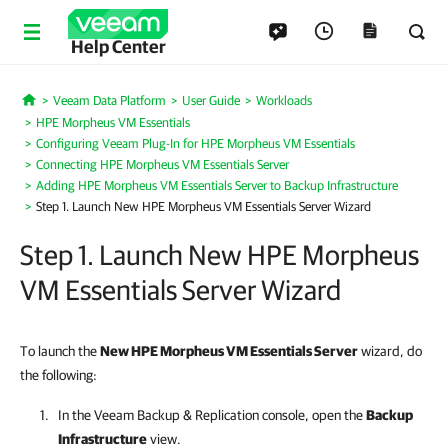
Help Center
Veeam Data Platform
User Guide
Workloads
Home
HPE Morpheus VM Essentials
Configuring Veeam Plug-In for HPE Morpheus VM Essentials
Connecting HPE Morpheus VM Essentials Server
Adding HPE Morpheus VM Essentials Server to Backup Infrastructure
Step 1. Launch New HPE Morpheus VM Essentials Server Wizard
Step 1. Launch New HPE Morpheus
VM Essentials Server Wizard
To launch the
New
HPE Morpheus VM Essentials
Server
wizard, do
the following:
In the
Veeam Backup & Replication
console, open the
Backup
Infrastructure
view.