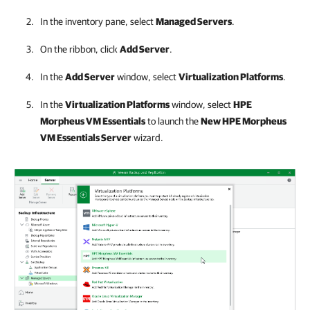
In the inventory pane, select
Managed Servers
.
On the ribbon, click
Add Server
.
In the
Add Server
window, select
Virtualization Platforms
.
In the
Virtualization Platforms
window, select
HPE
Morpheus VM Essentials
to launch the
New
HPE Morpheus
VM Essentials
Server
wizard.