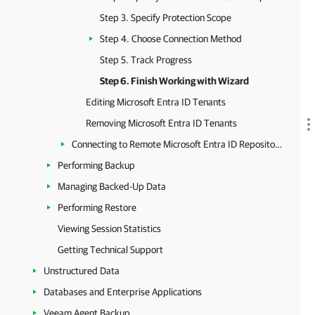
Step 3. Specify Protection Scope
Step 4. Choose Connection Method
Step 5. Track Progress
Step 6. Finish Working with Wizard
Editing Microsoft Entra ID Tenants
Removing Microsoft Entra ID Tenants
Connecting to Remote Microsoft Entra ID Repository
Performing Backup
Managing Backed-Up Data
Performing Restore
Viewing Session Statistics
Getting Technical Support
Unstructured Data
Databases and Enterprise Applications
Veeam Agent Backup