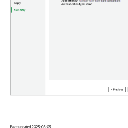
Page updated 2025-08-05