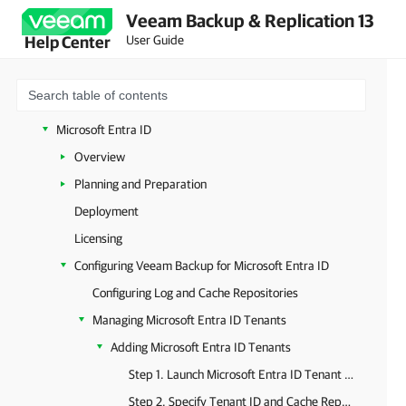
Veeam Backup & Replication 13
XCP-ng and Citrix XenServer
User Guide
Help Center
oVirt KVM
Sangfor aSV
Universal Hypervisors
Microsoft Entra ID
Overview
Planning and Preparation
Deployment
Licensing
Configuring Veeam Backup for Microsoft Entra ID
Configuring Log and Cache Repositories
Managing Microsoft Entra ID Tenants
Adding Microsoft Entra ID Tenants
Step 1. Launch Microsoft Entra ID Tenant Wizard
Step 2. Specify Tenant ID and Cache Repository