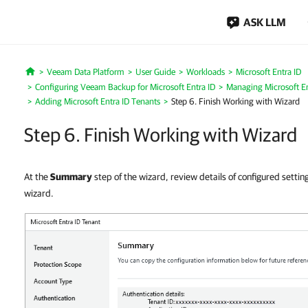
ASK LLM
Veeam Data Platform
User Guide
Workloads
Microsoft Entra ID
Home
Configuring Veeam Backup for Microsoft Entra ID
Managing Microsoft En
Adding Microsoft Entra ID Tenants
Step 6. Finish Working with Wizard
Step 6. Finish Working with Wizard
At the
Summary
step of the wizard, review details of configured settin
wizard.