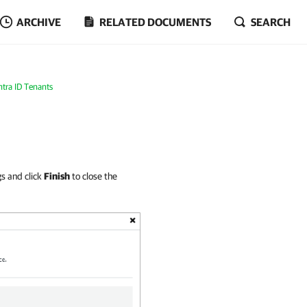
ARCHIVE
RELATED DOCUMENTS
SEARCH
tra ID Tenants
gs and click
Finish
to close the