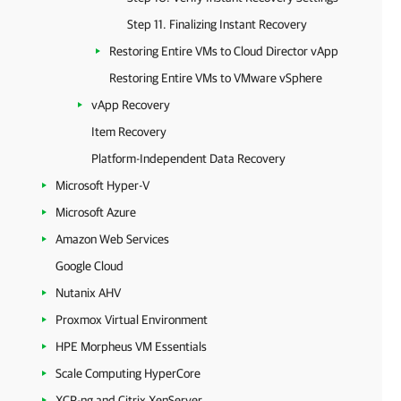
Step 11. Finalizing Instant Recovery
Restoring Entire VMs to Cloud Director vApp
Restoring Entire VMs to VMware vSphere
vApp Recovery
Item Recovery
Platform-Independent Data Recovery
Microsoft Hyper-V
Microsoft Azure
Amazon Web Services
Google Cloud
Nutanix AHV
Proxmox Virtual Environment
HPE Morpheus VM Essentials
Scale Computing HyperCore
XCP-ng and Citrix XenServer