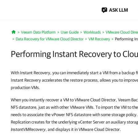
ASK LLM
Veeam Data Platform
User Guide
Workloads
VMware Cloud Dire
Home
Data Recovery for VMware Cloud Director
VM Recovery
Performing In
Performing Instant Recovery to Clo
With Instant Recovery, you can immediately start a VM from a backup fi
Instant Recovery accelerates the restore process, allows you to impr
production VMs.
When you instantly recover a VM to VMware Cloud Director, Veeam Bac
NFS datastore, just as with other VMware VMs. To import the VM to th
needs to associate the vPower NFS datastore with some storage policy
Replication creates for the underlying vCenter Server an auxiliary stora
InstantVMRecovery
, and displays it in VMware Cloud Director.