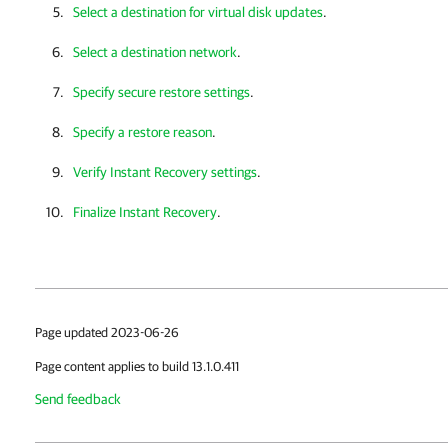
Select a destination for virtual disk updates
.
Select a destination network
.
Specify secure restore settings
.
Specify a restore reason
.
Verify Instant Recovery settings
.
Finalize Instant Recovery
.
Page updated 2023-06-26
Page content applies to build 13.1.0.411
Send feedback