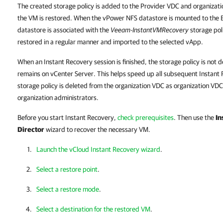
The created storage policy is added to the Provider VDC and organizat
the VM is restored. When the vPower NFS datastore is mounted to the 
datastore is associated with the
Veeam-InstantVMRecovery
storage poli
restored in a regular manner and imported to the selected vApp.
When an Instant Recovery session is finished, the storage policy is not 
remains on vCenter Server. This helps speed up all subsequent Instant
storage policy is deleted from the organization VDC as organization VDC
organization administrators.
Before you start Instant Recovery,
check prerequisites
. Then use the
In
Director
wizard to recover the necessary VM.
Launch the vCloud Instant Recovery wizard
.
Select a restore point
.
Select a restore mode
.
Select a destination for the restored VM
.