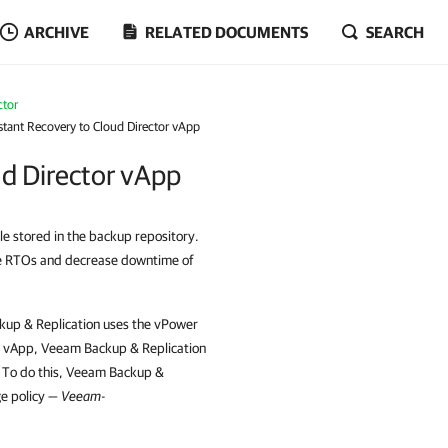
ARCHIVE
RELATED DOCUMENTS
SEARCH
ctor
stant Recovery to Cloud Director vApp
ud Director vApp
le stored in the backup repository.
ove RTOs and decrease downtime of
kup & Replication uses the vPower
e vApp, Veeam Backup & Replication
. To do this, Veeam Backup &
ge policy —
Veeam-