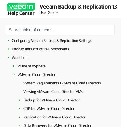
Veeam Backup & Replication 13
Licensing
User Guide
Help Center
Deployment
Configuring Veeam Appliances
Getting Started with Veeam Backup & Replication
Configuring Veeam Backup & Replication Settings
Backup Infrastructure Components
Workloads
VMware vSphere
VMware Cloud Director
System Requirements (VMware Cloud Director)
Viewing VMware Cloud Director VMs
Backup for VMware Cloud Director
CDP for VMware Cloud Director
Replication for VMware Cloud Director
Data Recovery for VMware Cloud Director