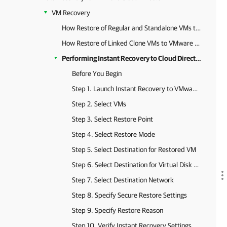
VM Recovery
How Restore of Regular and Standalone VMs to VMware Cloud Director Works
How Restore of Linked Clone VMs to VMware Cloud Director Works
Performing Instant Recovery to Cloud Director vApp
Before You Begin
Step 1. Launch Instant Recovery to VMware Cloud Director Wizard
Step 2. Select VMs
Step 3. Select Restore Point
Step 4. Select Restore Mode
Step 5. Select Destination for Restored VM
Step 6. Select Destination for Virtual Disk Updates
Step 7. Select Destination Network
Step 8. Specify Secure Restore Settings
Step 9. Specify Restore Reason
Step 10. Verify Instant Recovery Settings