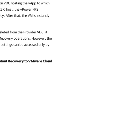
ion VDC hosting the vApp to which
ESXi host, the vPower NFS
cy. After that, the VM is instantly
deleted from the Provider VDC, it
 Recovery operations. However, the
 settings can be accessed only by
stant Recovery to VMware Cloud