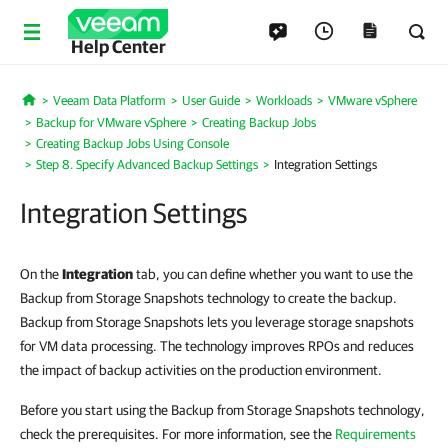
Help Center
Veeam Data Platform
User Guide
Workloads
VMware vSphere
Home
Backup for VMware vSphere
Creating Backup Jobs
Creating Backup Jobs Using Console
Step 8. Specify Advanced Backup Settings
Integration Settings
Integration Settings
On the
Integration
tab, you can define whether you want to use the
Backup from Storage Snapshots technology to create the backup.
Backup from Storage Snapshots lets you leverage storage snapshots
for VM data processing. The technology improves RPOs and reduces
the impact of backup activities on the production environment.
Before you start using the Backup from Storage Snapshots technology,
check the prerequisites. For more information, see the
Requirements