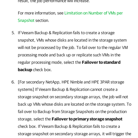
result, the job performance will increase.
For more information, see
Limitation on Number of VMs per
Snapshot
section
.
If
Veeam Backup & Replication
fails to create a storage
snapshot, VMs whose disks are located in the storage system
will not be processed by the job. To fail over to the regular VM
processing mode and back up or replicate such VMs in the
regular processing mode, select the
Failover to standard
backup
check box.
[For secondary NetApp, HPE Nimble and HPE 3PAR storage
systems] If
Veeam Backup & Replication
cannot create a
storage snapshot on secondary storage arrays, the job will not
back up VMs whose disks are located on the storage system. To
fail over to Backup from Storage Snapshots on the production
storage, select the
Failover to primary storage snapshot
check box. If
Veeam Backup & Replication
fails to create a
storage snapshot on secondary storage arrays, it will trigger the