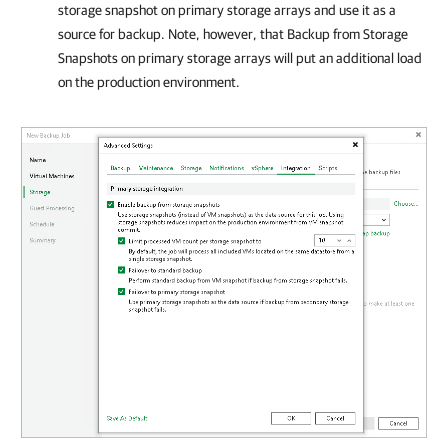
storage snapshot on primary storage arrays and use it as a
source for backup. Note, however, that Backup from Storage
Snapshots on primary storage arrays will put an additional load
on the production environment.