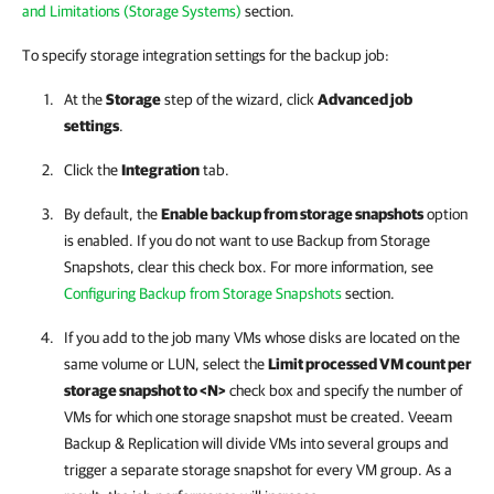
and Limitations (Storage Systems)
section
.
To specify storage integration settings for the backup job:
At the
Storage
step of the wizard, click
Advanced job
settings
.
Click the
Integration
tab.
By default, the
Enable backup from storage snapshots
option
is enabled. If you do not want to use Backup from Storage
Snapshots, clear this check box. For more information, see
Configuring Backup from Storage Snapshots
section
.
If you add to the job many VMs whose disks are located on the
same volume or LUN, select the
Limit processed VM count per
storage snapshot to <N>
check box and specify the number of
VMs for which one storage snapshot must be created.
Veeam
Backup & Replication
will divide VMs into several groups and
trigger a separate storage snapshot for every VM group. As a