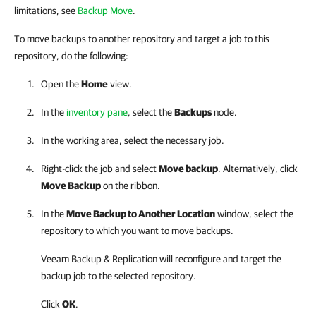
limitations, see
Backup Move
.
To move backups to another repository and target a job to this
repository, do the following:
Open the
Home
view.
In the
inventory pane
, select the
Backups
node.
In the working area, select the necessary job.
Right-click the job and select
Move backup
. Alternatively, click
Move Backup
on the ribbon.
In the
Move Backup to Another Location
window, select the
repository to which you want to move backups.
Veeam Backup & Replication will reconfigure and target the
backup job to the selected repository.
Click
OK
.