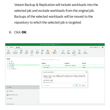
Veeam Backup & Replication will include workloads into the
selected job and exclude workloads from the original job.
Backups of the selected workloads will be moved to the
repository to which the selected job is targeted.
Click
OK
.