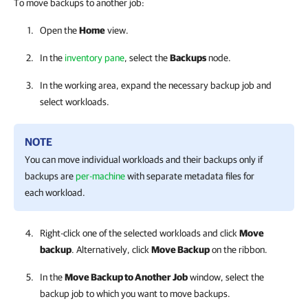
To move backups to another job:
Open the
Home
view.
In the
inventory pane
, select the
Backups
node.
In the working area, expand the necessary backup job and
select workloads.
NOTE
You can move individual workloads and their backups only if
backups are
per-machine
with separate metadata files for
each workload.
Right-click one of the selected workloads and click
Move
backup
. Alternatively, click
Move Backup
on the ribbon.
In the
Move Backup to Another Job
window, select the
backup job to which you want to move backups.