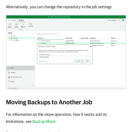
Alternatively, you can change the repository in the job settings.
Moving Backups to Another Job
For information on the move operation, how it works and its
limitations, see
Backup Move
.