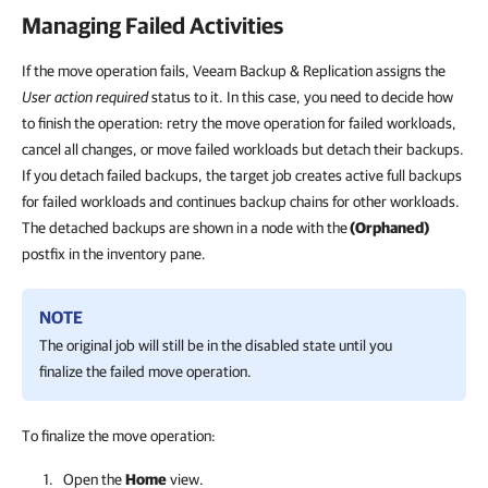
Managing Failed Activities
If the move operation fails, Veeam Backup & Replication assigns the
User action required
status to it. In this case, you need to decide how
to finish the operation: retry the move operation for failed workloads,
cancel all changes, or move failed workloads but detach their backups.
If you detach failed backups, the target job creates active full backups
for failed workloads and continues backup chains for other workloads.
The detached backups are shown in a node with the
(Orphaned)
postfix in the inventory pane.
NOTE
The original job will still be in the disabled state until you
finalize the failed move operation.
To finalize the move operation:
Open the
Home
view.