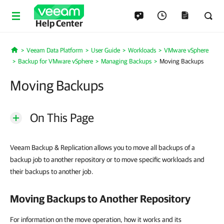
Help Center
Veeam Data Platform
User Guide
Workloads
VMware vSphere
Home
Backup for VMware vSphere
Managing Backups
Moving Backups
Moving Backups
On This Page
Veeam Backup & Replication allows you to move all backups of a
backup job to another repository or to move specific workloads and
their backups to another job.
Moving Backups to Another Repository
For information on the move operation, how it works and its