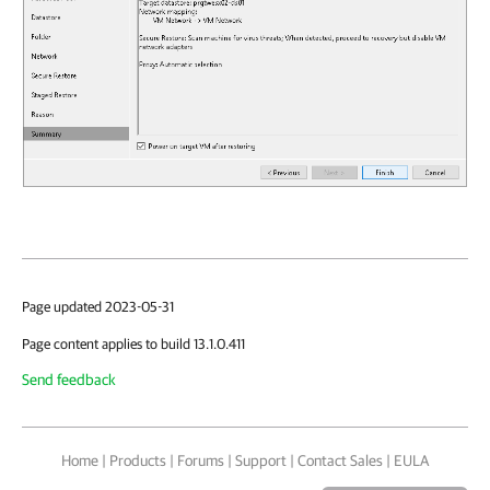
Page updated 2023-05-31
Page content applies to build 13.1.0.411
Send feedback
Home
|
Products
|
Forums
|
Support
|
Contact Sales
|
EULA