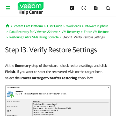
Help Center
Veeam Data Platform
User Guide
Workloads
VMware vSphere
Home
Data Recovery for VMware vSphere
VM Recovery
Entire VM Restore
Restoring Entire VMs Using Console
Step 13. Verify Restore Settings
Step 13. Verify Restore Settings
At the
Summary
step of the wizard, check restore settings and click
Finish
. If you want to start the recovered VMs on the target host,
select the
Power on target VM after restoring
check box.