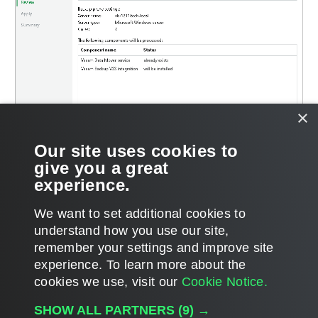
×
Our site uses cookies to
give you a great
experience.
We want to set additional cookies to
understand how you use our site,
remember your settings and improve site
Page updated 2023-11-03
experience. ​To learn more about the
Page content applies to build 13.1.0.411
cookies we use, visit our
Cookie Notice.
Send feedback
SHOW ALL PARTNERS
(9) →