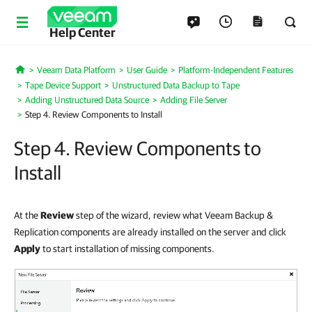
Help Center
Veeam Data Platform
User Guide
Platform-Independent Features
Home
Tape Device Support
Unstructured Data Backup to Tape
Adding Unstructured Data Source
Adding File Server
Step 4. Review Components to Install
Step 4. Review Components to
Install
At the
Review
step of the wizard, review what Veeam Backup &
Replication components are already installed on the server and click
Apply
to start installation of missing components
.