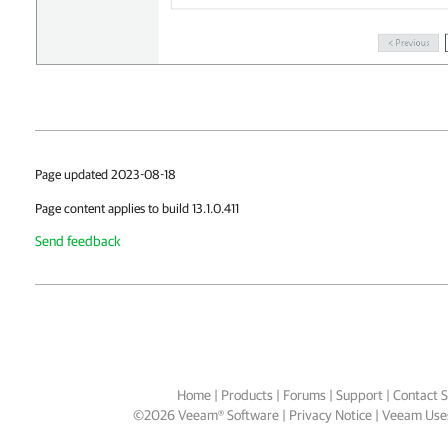
Page updated 2023-08-18
Page content applies to build 13.1.0.411
Send feedback
Home
|
Products
|
Forums
|
Support
|
Contact S
©
2026
Veeam® Software
Privacy Notice
|
Veeam Uses