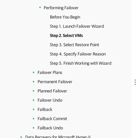
Performing Failover
Before You Begin
Step 1. Launch Failover Wizard
Step 2. Select VMs
Step 3. Select Restore Point
Step 4. Specify Failover Reason
Step 5. Finish Working with Wizard
Failover Plans
Permanent Failover
Planned Failover
Failover Undo
Failback
Failback Commit
Failback Undo
Data Recovery for Microsoft Hyper-V