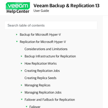
Veeam Backup & Replication 13
VMware vSphere
User Guide
Help Center
VMware Cloud Director
Microsoft Hyper-V
System Requirements (Microsoft Hyper-V)
Backup for Microsoft Hyper-V
Replication for Microsoft Hyper-V
Considerations and Limitations
Backup Infrastructure for Replication
How Replication Works
Creating Replication Jobs
Creating Replica Seeds
Managing Replicas
Managing Replication Jobs
Failover and Failback for Replication
Failover