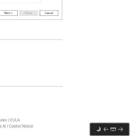
ales
|
EULA
 AI
|
Cookie Notice