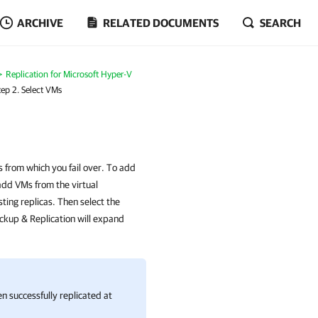
ARCHIVE
RELATED DOCUMENTS
SEARCH
Replication for Microsoft Hyper-V
tep 2. Select VMs
s from which you fail over. To add
add VMs from the virtual
ting replicas. Then select the
ckup & Replication will expand
n successfully replicated at