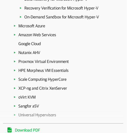
Recovery Verification for Microsoft Hyper-V
On-Demand Sandbox for Microsoft Hyper-V
Microsoft Azure
Amazon Web Services
Google Cloud
Nutanix AHV
Proxmox Virtual Environment
HPE Morpheus VM Essentials
Scale Computing HyperCore
XCP-ng and Citrix XenServer
oVirt KVM
Sangfor aSV
Universal Hypervisors
Microsoft Entra ID
Download PDF
Unstructured Data