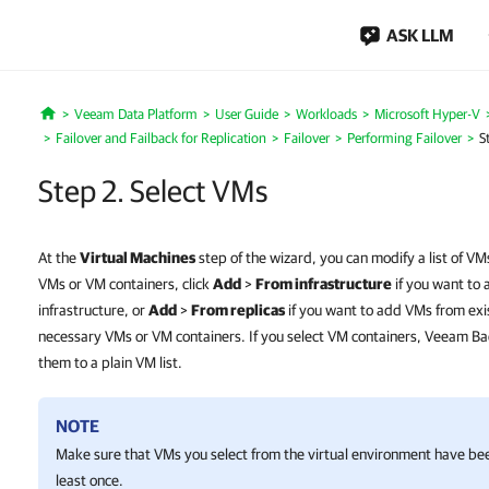
ASK LLM
Veeam Data Platform
User Guide
Workloads
Microsoft Hyper-V
Home
Failover and Failback for Replication
Failover
Performing Failover
S
Step 2. Select VMs
At the
Virtual Machines
step of the wizard, you can modify a list of VM
VMs or VM containers, click
Add
>
From infrastructure
if you want to 
infrastructure, or
Add
>
From replicas
if you want to add VMs from exis
necessary VMs or VM containers. If you select VM containers, Veeam Ba
them to a plain VM list.
NOTE
Make sure that VMs you select from the virtual environment have bee
least once.