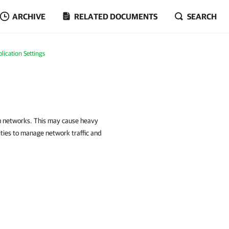
ARCHIVE
RELATED DOCUMENTS
SEARCH
ication Settings
gh networks. This may cause heavy
ities to manage network traffic and