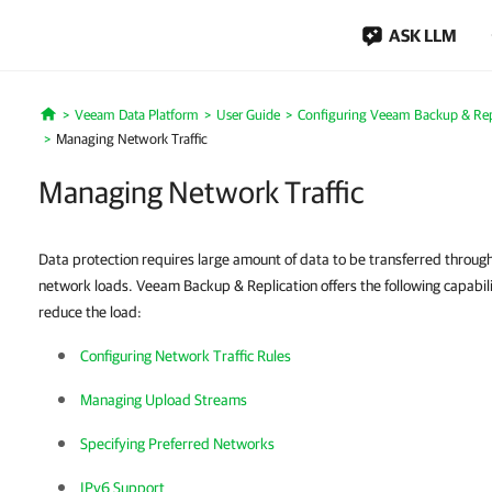
ASK LLM
Veeam Data Platform
User Guide
Configuring Veeam Backup & Repl
Home
Managing Network Traffic
Managing Network Traffic
Data protection requires large amount of data to be transferred throu
network loads. Veeam Backup & Replication offers the following capabil
reduce the load:
Configuring Network Traffic Rules
Managing Upload Streams
Specifying Preferred Networks
IPv6 Support