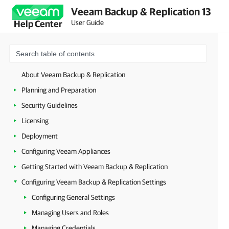
Veeam Backup & Replication 13
User Guide
Help Center
About Veeam Backup & Replication
Planning and Preparation
Security Guidelines
Licensing
Deployment
Configuring Veeam Appliances
Getting Started with Veeam Backup & Replication
Configuring Veeam Backup & Replication Settings
Configuring General Settings
Managing Users and Roles
Managing Credentials