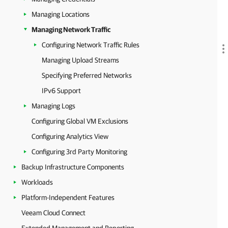
Managing Locations
Managing Network Traffic
Configuring Network Traffic Rules
Managing Upload Streams
Specifying Preferred Networks
IPv6 Support
Managing Logs
Configuring Global VM Exclusions
Configuring Analytics View
Configuring 3rd Party Monitoring
Backup Infrastructure Components
Workloads
Platform-Independent Features
Veeam Cloud Connect