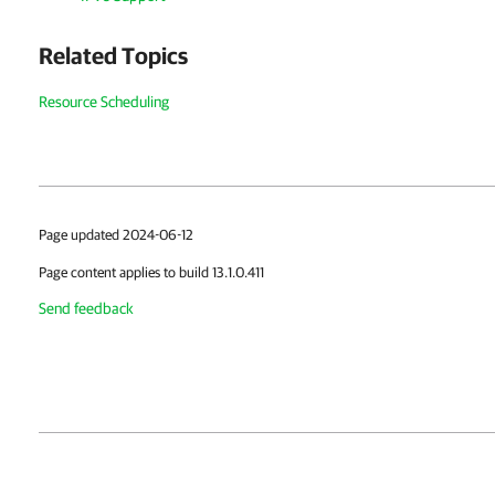
Related Topics
Resource Scheduling
Page updated 2024-06-12
Page content applies to build 13.1.0.411
Send feedback