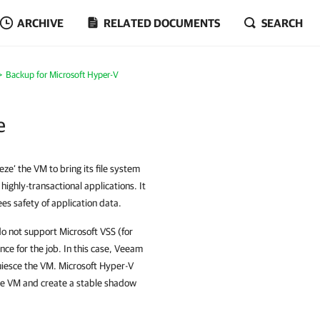
ARCHIVE
RELATED DOCUMENTS
SEARCH
Backup for Microsoft Hyper-V
e
ze’ the VM to bring its file system
 highly-transactional applications. It
es safety of application data.
do not support Microsoft VSS (for
e for the job. In this case, Veeam
uiesce the VM. Microsoft Hyper-V
the VM and create a stable shadow