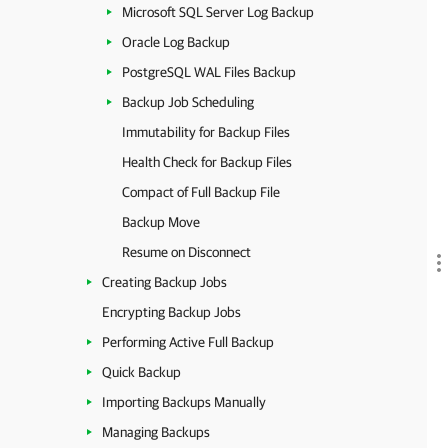
Microsoft SQL Server Log Backup
Oracle Log Backup
PostgreSQL WAL Files Backup
Backup Job Scheduling
Immutability for Backup Files
Health Check for Backup Files
Compact of Full Backup File
Backup Move
Resume on Disconnect
Creating Backup Jobs
Encrypting Backup Jobs
Performing Active Full Backup
Quick Backup
Importing Backups Manually
Managing Backups