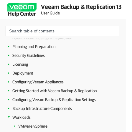
Veeam Backup & Replication 13
User Guide
Help Center
About Veeam Backup & Replication
Planning and Preparation
Security Guidelines
Licensing
Deployment
Configuring Veeam Appliances
Getting Started with Veeam Backup & Replication
Configuring Veeam Backup & Replication Settings
Backup Infrastructure Components
Workloads
VMware vSphere