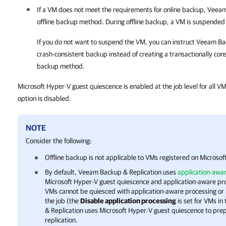
If a VM does not meet the requirements for online backup,
Veeam
offline backup method. During offline backup, a VM is suspended f
If you do not want to suspend the VM, you can instruct
Veeam Bac
crash-consistent backup instead of creating a transactionally cons
backup method.
Microsoft Hyper-V guest quiescence is enabled at the job level for all VM
option is disabled.
NOTE
Consider the following:
Offline backup is not applicable to VMs registered on
Microsof
By default, Veeam Backup & Replication uses
application-awa
Microsoft Hyper-V
guest quiescence and application-aware pro
VMs cannot be quiesced with application-aware processing or it
the job (the
Disable application processing
is set for VMs in
& Replication uses
Microsoft Hyper-V
guest quiescence to prep
replication.