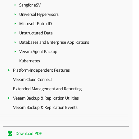
Sangfor aSV
Universal Hypervisors
Microsoft Entra ID
Unstructured Data
Databases and Enterprise Applications
Veeam Agent Backup
Kubernetes
Platform-Independent Features
Veeam Cloud Connect
Extended Management and Reporting
Veeam Backup & Replication Utilities
Veeam Backup & Replication Events
Download PDF