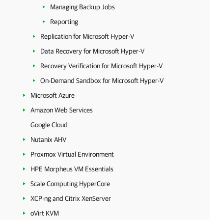
Managing Backup Jobs
Reporting
Replication for Microsoft Hyper-V
Data Recovery for Microsoft Hyper-V
Recovery Verification for Microsoft Hyper-V
On-Demand Sandbox for Microsoft Hyper-V
Microsoft Azure
Amazon Web Services
Google Cloud
Nutanix AHV
Proxmox Virtual Environment
HPE Morpheus VM Essentials
Scale Computing HyperCore
XCP-ng and Citrix XenServer
oVirt KVM