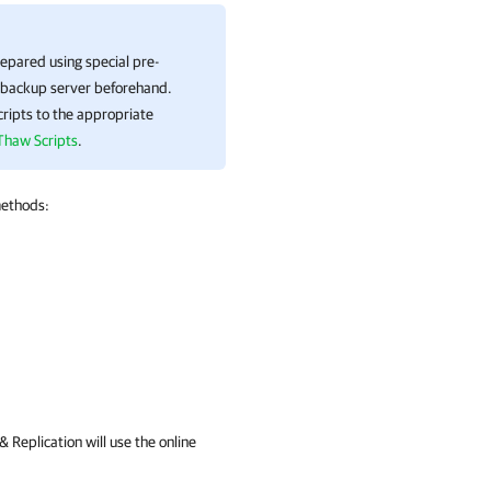
epared using special pre-
e backup server beforehand.
ripts to the appropriate
Thaw Scripts
.
methods:
 Replication
will use the online