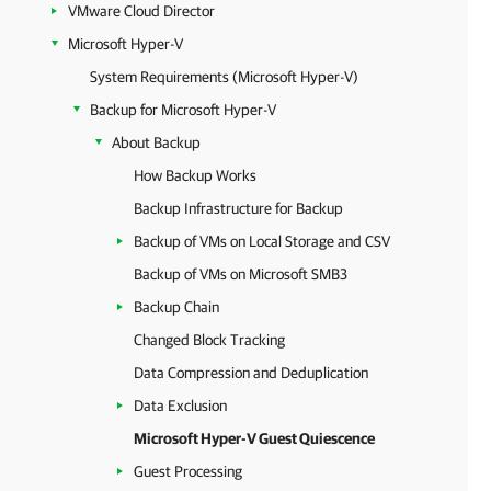
VMware Cloud Director
Microsoft Hyper-V
System Requirements (Microsoft Hyper-V)
Backup for Microsoft Hyper-V
About Backup
How Backup Works
Backup Infrastructure for Backup
Backup of VMs on Local Storage and CSV
Backup of VMs on Microsoft SMB3
Backup Chain
Changed Block Tracking
Data Compression and Deduplication
Data Exclusion
Microsoft Hyper-V Guest Quiescence
Guest Processing