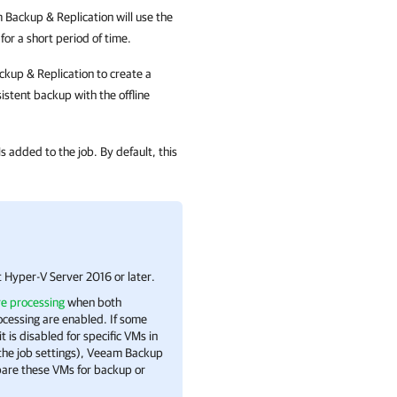
 Backup & Replication
will use the
or a short period of time.
kup & Replication
to create a
istent backup with the offline
s added to the job. By default, this
t Hyper-V
Server 2016 or later.
re processing
when both
cessing are enabled. If some
 is disabled for specific VMs in
 the job settings), Veeam Backup
are these VMs for backup or