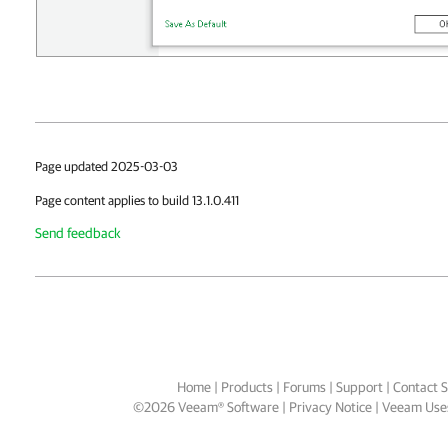
Page updated 2025-03-03
Page content applies to build 13.1.0.411
Send feedback
Home
|
Products
|
Forums
|
Support
|
Contact S
©
2026
Veeam® Software
Privacy Notice
|
Veeam Uses