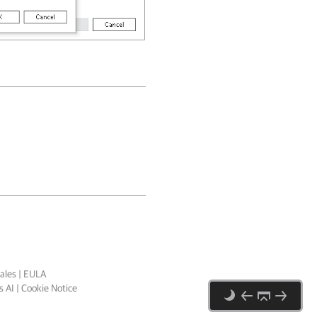
ales
|
EULA
 AI
|
Cookie Notice