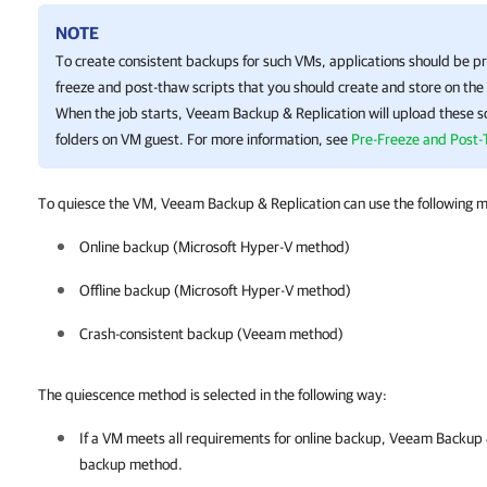
NOTE
To create consistent backups for such VMs, applications should be pr
freeze and post-thaw scripts that you should create and store on th
When the job starts, Veeam Backup & Replication will upload these sc
folders on VM guest. For more information, see
Pre-Freeze and Post-
To quiesce the VM, Veeam Backup & Replication can use the following 
Online backup (
Microsoft Hyper-V
method)
Offline backup (
Microsoft Hyper-V
method)
Crash-consistent backup (Veeam method)
The quiescence method is selected in the following way:
If a VM meets all requirements for online backup,
Veeam Backup &
backup method.