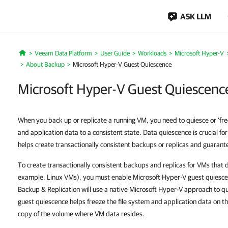
ASK LLM
Veeam Data Platform
User Guide
Workloads
Microsoft Hyper-V
Home
About Backup
Microsoft Hyper-V Guest Quiescence
Microsoft Hyper-V Guest Quiescenc
When you back up or replicate a running VM, you need to quiesce or ‘free
and application data to a consistent state. Data quiescence is crucial for
helps create transactionally consistent backups or replicas and guarante
To create transactionally consistent backups and replicas for VMs that 
example, Linux VMs), you must enable Microsoft Hyper-V guest quiescenc
Backup & Replication will use a native Microsoft Hyper-V approach to q
guest quiescence helps freeze the file system and application data on 
copy of the volume where VM data resides.