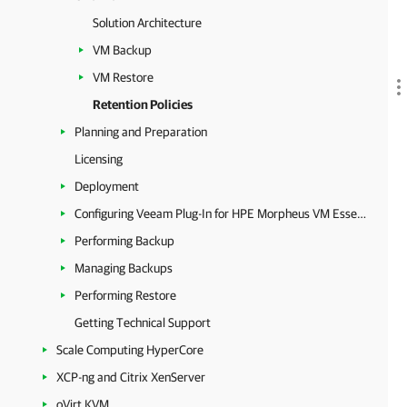
Solution Architecture
VM Backup
VM Restore
Retention Policies
Planning and Preparation
Licensing
Deployment
Configuring Veeam Plug-In for HPE Morpheus VM Essentials
Performing Backup
Managing Backups
Performing Restore
Getting Technical Support
Scale Computing HyperCore
XCP-ng and Citrix XenServer
oVirt KVM