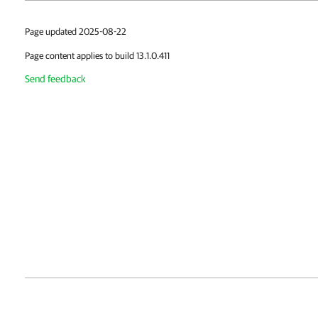
Page updated 2025-08-22
Page content applies to build 13.1.0.411
Send feedback