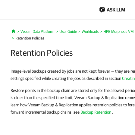
ASK LLM
Veeam Data Platform
User Guide
Workloads
HPE Morpheus VM E
Home
Retention Policies
Retention Policies
Image-level backups created by jobs are not kept forever — they are re
settings specified while creating the jobs as described in section
Creati
Restore points in the backup chain are stored only for the allowed period 
is older than the specified time limit, Veeam Backup & Replication remo
learn how Veeam Backup & Replication applies retention policies to for
forward incremental backup chains, see
Backup Retention
.