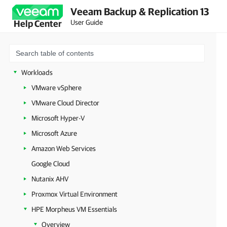
Veeam Backup & Replication 13
Configuring Veeam Appliances
User Guide
Help Center
Getting Started with Veeam Backup & Replication
Configuring Veeam Backup & Replication Settings
Backup Infrastructure Components
Workloads
VMware vSphere
VMware Cloud Director
Microsoft Hyper-V
Microsoft Azure
Amazon Web Services
Google Cloud
Nutanix AHV
Proxmox Virtual Environment
HPE Morpheus VM Essentials
Overview