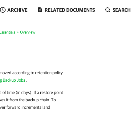
ARCHIVE
RELATED DOCUMENTS
SEARCH
ssentials
Overview
moved according to retention policy
ng Backup Jobs
.
of time (in days). If a restore point
ves it from the backup chain. To
ever forward incremental and