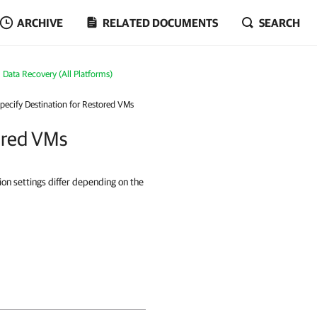
ARCHIVE
RELATED DOCUMENTS
SEARCH
Data Recovery (All Platforms)
Specify Destination for Restored VMs
tored VMs
ion settings differ depending on the