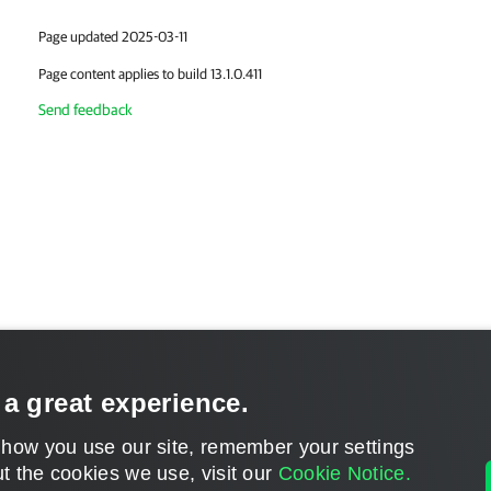
Page updated 2025-03-11
Page content applies to build 13.1.0.411
Send feedback
 a great experience.
 how you use our site, remember your settings
t the cookies we use, visit our
Cookie Notice.