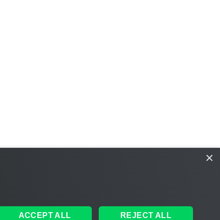
×
ACCEPT ALL
REJECT ALL