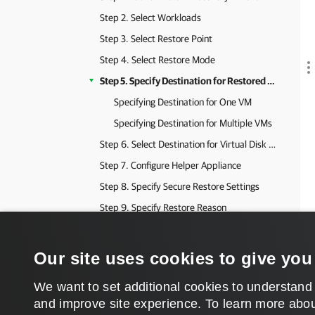
Step 2. Select Workloads
Step 3. Select Restore Point
Step 4. Select Restore Mode
Step 5. Specify Destination for Restored VMs
Specifying Destination for One VM
Specifying Destination for Multiple VMs
Step 6. Select Destination for Virtual Disk Updates
Step 7. Configure Helper Appliance
Step 8. Specify Secure Restore Settings
Step 9. Specify Restore Reason
Step 10. Verify Instant Recovery Settings
Step 11. Finalizing Instant Recovery to VMware vSphere
Our site uses cookies to give you
Performing Instant Recovery to VMware vSphere Using Web UI
We want to set additional cookies to understand
Quick Migration for Finalizing Instant Restore
and improve site experience. ​To learn more abou
Instant Recovery to Microsoft Hyper-V