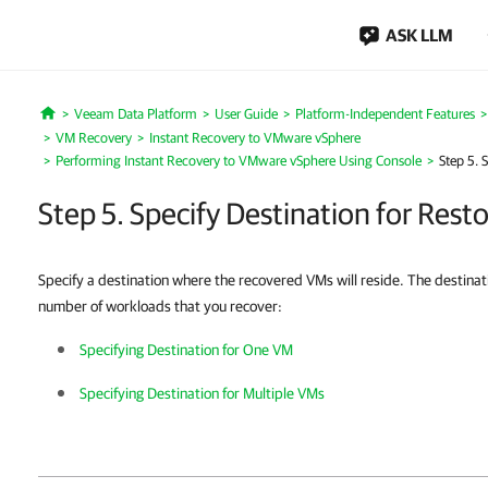
ASK LLM
Veeam Data Platform
User Guide
Platform-Independent Features
Home
VM Recovery
Instant Recovery to VMware vSphere
Performing Instant Recovery to VMware vSphere Using Console
Step 5. 
Step 5. Specify Destination for Res
Specify a destination where the recovered VMs will reside. The destinat
number of workloads that you recover:
Specifying Destination for One VM
Specifying Destination for Multiple VMs