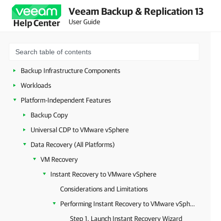
Veeam Backup & Replication 13
Deployment
User Guide
Help Center
Configuring Veeam Appliances
Getting Started with Veeam Backup & Replication
Configuring Veeam Backup & Replication Settings
Backup Infrastructure Components
Workloads
Platform-Independent Features
Backup Copy
Universal CDP to VMware vSphere
Data Recovery (All Platforms)
VM Recovery
Instant Recovery to VMware vSphere
Considerations and Limitations
Performing Instant Recovery to VMware vSphere Using Console
Step 1. Launch Instant Recovery Wizard