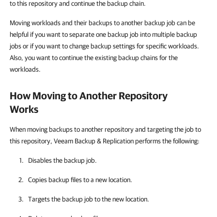
to this repository and continue the backup chain.
Moving workloads and their backups to another backup job can be
helpful if you want to separate one backup job into multiple backup
jobs or if you want to change backup settings for specific workloads.
Also, you want to continue the existing backup chains for the
workloads.
How Moving to Another Repository
Works
When moving backups to another repository and targeting the job to
this repository, Veeam Backup & Replication performs the following:
Disables the backup job.
Copies backup files to a new location.
Targets the backup job to the new location.