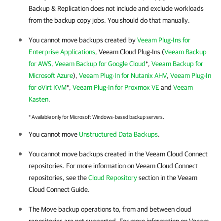
Backup & Replication does not include and exclude workloads
from the backup copy jobs. You should do that manually.
You cannot move backups created by
Veeam Plug-Ins for
Enterprise Applications
, Veeam Cloud Plug-Ins (
Veeam Backup
for AWS
,
Veeam Backup for Google Cloud
*,
Veeam Backup for
Microsoft Azure
),
Veeam Plug-In for Nutanix AHV
,
Veeam Plug-In
for oVirt KVM
*,
Veeam Plug-In for Proxmox VE
and
Veeam
Kasten
.
* Available only for Microsoft Windows-based backup servers.
You cannot move
Unstructured Data Backups
.
You cannot move backups created in the Veeam Cloud Connect
repositories. For more information on Veeam Cloud Connect
repositories, see the
Cloud Repository
section in the Veeam
Cloud Connect Guide.
The Move backup operations to, from and between cloud