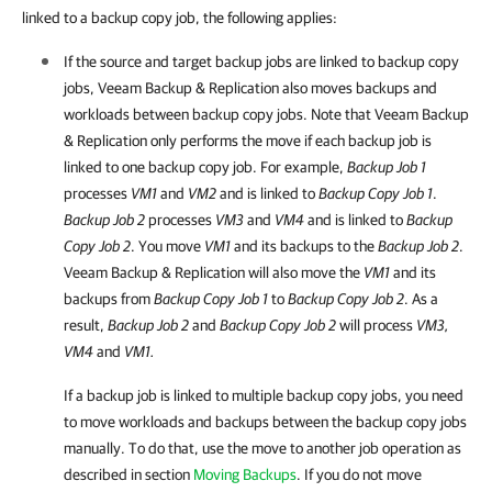
linked to a backup copy job, the following applies:
If the source and target backup jobs are linked to backup copy
jobs, Veeam Backup & Replication also moves backups and
workloads between backup copy jobs. Note that Veeam Backup
& Replication only performs the move if each backup job is
linked to one backup copy job. For example,
Backup Job 1
processes
VM1
and
VM2
and is linked to
Backup Copy Job 1
.
Backup Job 2
processes
VM3
and
VM4
and is linked to
Backup
Copy Job 2
. You move
VM1
and its backups to the
Backup Job 2
.
Veeam Backup & Replication will also move the
VM1
and its
backups from
Backup Copy Job 1
to
Backup Copy Job 2
. As a
result,
Backup Job 2
and
Backup Copy Job 2
will process
VM3,
VM4
and
VM1.
If a backup job is linked to multiple backup copy jobs, you need
to move workloads and backups between the backup copy jobs
manually. To do that, use the move to another job operation as
described in section
Moving Backups
. If you do not move