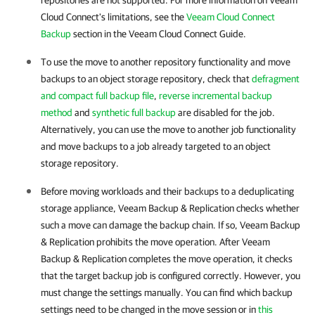
repositories are not supported. For more information on Veeam
Cloud Connect's limitations, see the
Veeam Cloud Connect
Backup
section in the Veeam Cloud Connect Guide.
To use the move to another repository functionality and move
backups to an object storage repository, check that
defragment
and compact full backup file
,
reverse incremental backup
method
and
synthetic full backup
are disabled for the job.
Alternatively, you can use the move to another job functionality
and move backups to a job already targeted to an object
storage repository.
Before moving workloads and their backups to a deduplicating
storage appliance, Veeam Backup & Replication checks whether
such a move can damage the backup chain. If so, Veeam Backup
& Replication prohibits the move operation. After Veeam
Backup & Replication completes the move operation, it checks
that the target backup job is configured correctly. However, you
must change the settings manually. You can find which backup
settings need to be changed in the move session or in
this