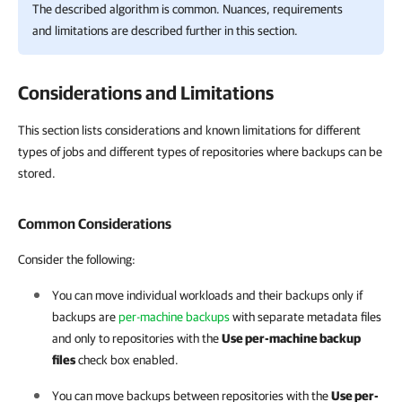
The described algorithm is common. Nuances, requirements
and limitations are described further in this section.
Considerations and Limitations
This section lists considerations and known limitations for different
types of jobs and different types of repositories where backups can be
stored.
Common Considerations
Consider the following:
You can move individual workloads and their backups only if
backups are
per-machine backups
with separate metadata files
and only to repositories with the
Use per-machine backup
files
check box enabled.
You can move backups between repositories with the
Use per-