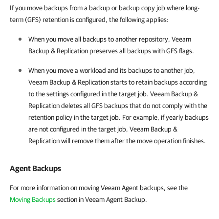
If you move backups from a backup or backup copy job where long-
term (GFS) retention is configured, the following applies:
When you move all backups to another repository, Veeam
Backup & Replication preserves all backups with GFS flags.
When you move a workload and its backups to another job,
Veeam Backup & Replication starts to retain backups according
to the settings configured in the target job. Veeam Backup &
Replication deletes all GFS backups that do not comply with the
retention policy in the target job. For example, if yearly backups
are not configured in the target job, Veeam Backup &
Replication will remove them after the move operation finishes.
Agent Backups
For more information on moving Veeam Agent backups, see the
Moving Backups
section in Veeam Agent Backup.