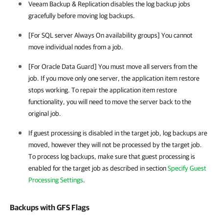
Veeam Backup & Replication disables the log backup jobs
gracefully before moving log backups.
[For SQL server Always On availability groups] You cannot
move individual nodes from a job.
[For Oracle Data Guard] You must move all servers from the
job. If you move only one server, the application item restore
stops working. To repair the application item restore
functionality, you will need to move the server back to the
original job.
If guest processing is disabled in the target job, log backups are
moved, however they will not be processed by the target job.
To process log backups, make sure that guest processing is
enabled for the target job as described in section
Specify Guest
Processing Settings
.
Backups with GFS Flags