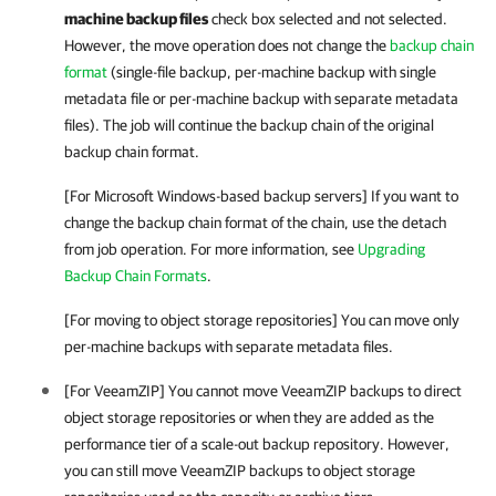
machine backup files
check box selected and not selected.
However, the move operation does not change the
backup chain
format
(single-file backup, per-machine backup with single
metadata file or per-machine backup with separate metadata
files). The job will continue the backup chain of the original
backup chain format.
[For Microsoft Windows-based backup servers] If you want to
change the backup chain format of the chain, use the detach
from job operation. For more information, see
Upgrading
Backup Chain Formats
.
[For moving to object storage repositories] You can move only
per-machine backups with separate metadata files.
[For VeeamZIP] You cannot move VeeamZIP backups to direct
object storage repositories or when they are added as the
performance tier of a scale-out backup repository. However,
you can still move VeeamZIP backups to object storage