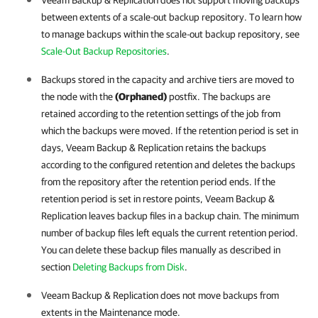
Veeam Backup & Replication does not support moving backups
between extents of a scale-out backup repository. To learn how
to manage backups within the scale-out backup repository, see
Scale-Out Backup Repositories
.
Backups stored in the capacity and archive tiers are moved to
the node with the
(Orphaned)
postfix. The backups are
retained according to the retention settings of the job from
which the backups were moved. If the retention period is set in
days, Veeam Backup & Replication retains the backups
according to the configured retention and deletes the backups
from the repository after the retention period ends. If the
retention period is set in restore points, Veeam Backup &
Replication leaves backup files in a backup chain. The minimum
number of backup files left equals the current retention period.
You can delete these backup files manually as described in
section
Deleting Backups from Disk
.
Veeam Backup & Replication does not move backups from
extents in the Maintenance mode.