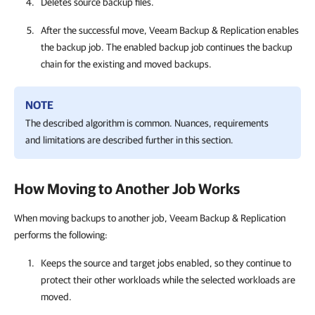
Deletes source backup files.
After the successful move, Veeam Backup & Replication enables
the backup job. The enabled backup job continues the backup
chain for the existing and moved backups.
NOTE
The described algorithm is common. Nuances, requirements
and limitations are described further in this section.
How Moving to Another Job Works
When moving backups to another job, Veeam Backup & Replication
performs the following:
Keeps the source and target jobs enabled, so they continue to
protect their other workloads while the selected workloads are
moved.