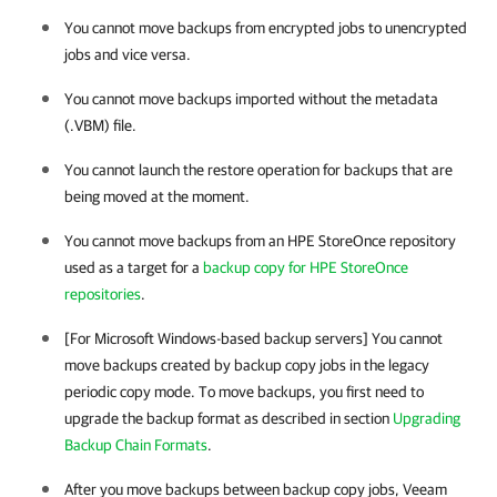
You cannot move backups from encrypted jobs to unencrypted
jobs and vice versa.
You cannot move backups imported without the metadata
(.VBM) file.
You cannot launch the restore operation for backups that are
being moved at the moment.
You cannot move backups from an HPE StoreOnce repository
used as a target for a
backup copy for HPE StoreOnce
repositories
.
[For Microsoft Windows-based backup servers] You cannot
move backups created by backup copy jobs in the legacy
periodic copy mode. To move backups, you first need to
upgrade the backup format as described in section
Upgrading
Backup Chain Formats
.
After you move backups between backup copy jobs, Veeam