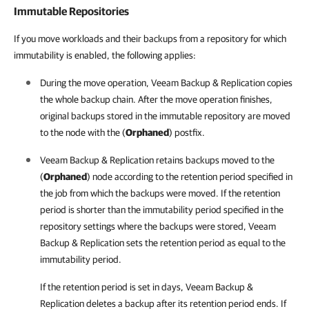
Immutable Repositories
If you move workloads and their backups from a repository for which
immutability is enabled, the following applies:
During the move operation, Veeam Backup & Replication copies
the whole backup chain. After the move operation finishes,
original backups stored in the immutable repository are moved
to the node with the (
Orphaned
) postfix.
Veeam Backup & Replication retains backups moved to the
(
Orphaned
) node according to the retention period specified in
the job from which the backups were moved. If the retention
period is shorter than the immutability period specified in the
repository settings where the backups were stored, Veeam
Backup & Replication sets the retention period as equal to the
immutability period.
If the retention period is set in days,
Veeam Backup &
Replication
deletes a backup after its retention period ends. If