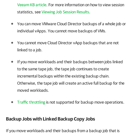
Veeam KB article
. For more information on how to view session
statistics, see
Viewing Job Session Results
.
You can move VMware Cloud Director backups of a whole job or
individual vApps. You cannot move backups of VMs.
You cannot move
Cloud Director
vApp backups that are not
linked to a job.
If you move workloads and their backups between jobs linked
to the same tape job, the tape job continues to create
incremental backups within the existing backup chain.
Otherwise, the tape job will create an active full backup for the
moved workloads.
Traffic throttling
is not supported for backup move operations.
Backup Jobs with Linked Backup Copy Jobs
If you move workloads and their backups from a backup job that is