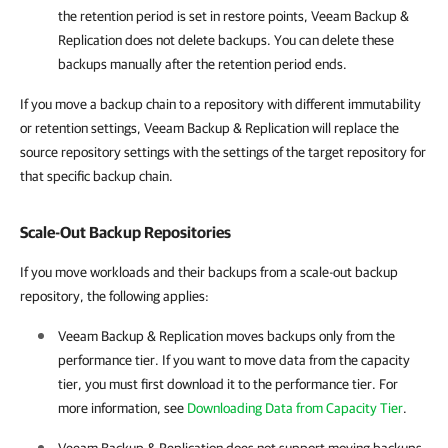
the retention period is set in restore points, Veeam Backup &
Replication does not delete backups. You can delete these
backups manually after the retention period ends.
If you move a backup chain to a repository with different immutability
or retention settings, Veeam Backup & Replication will replace the
source repository settings with the settings of the target repository for
that specific backup chain.
Scale-Out Backup Repositories
If you move workloads and their backups from a scale-out backup
repository, the following applies:
Veeam Backup & Replication moves backups only from the
performance tier. If you want to move data from the capacity
tier, you must first download it to the performance tier. For
more information, see
Downloading Data from Capacity Tier
.