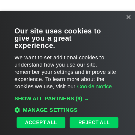
Related Topics
×
Moving Backups
Our site uses cookies to
give you a great
Copying Backups
experience.
We want to set additional cookies to
understand how you use our site,
remember your settings and improve site
Page updated 2026-07-30
experience. ​To learn more about the
Page content applies to build 13.1.0.411
cookies we use, visit our
Cookie Notice.
Send feedback
SHOW ALL PARTNERS
(9) →
MANAGE SETTINGS
Home
|
Products
|
Forums
|
Support
|
Contact Sales
|
EULA
ACCEPT ALL
REJECT ALL
©
2026
Veeam® Software