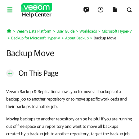
Help Center
Veeam Data Platform
User Guide
Workloads
Microsoft Hyper-V
Home
Backup for Microsoft Hyper-V
About Backup
Backup Move
Backup Move
On This Page
Veeam Backup & Replication allows you to move all backups of a
backup job to another repository or to move specific workloads and
their backups to another job.
Moving backups to another repository can be helpful if you are running
out of free space on a repository and want to move all backups
created by a backup job to another repository, target the backup job