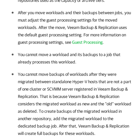
repositories used as the capacity or archive tiers.
After you move workloads and their backups between jobs, you
must adjust the guest processing settings for the moved
workloads. After the move, Veeam Backup & Replication uses
the default guest processing setting. For more information on
guest processing settings, see
Guest Processing
.
You cannot move a workload and its backups to a job that
already processes this workload.
You cannot move backups of workloads after they were
migrated between standalone Hyper-V hosts that are not a part
of one cluster or SCVMM server registered in Veeam Backup &
Replication. That is because Veeam Backup & Replication
considers the migrated workload as new and the "old" workload
as deleted. To create backups of the migrated workload in
another repository, add the migrated workload to the
dedicated backup job. After that, Veeam Backup & Replication
will create full backups for these workloads.