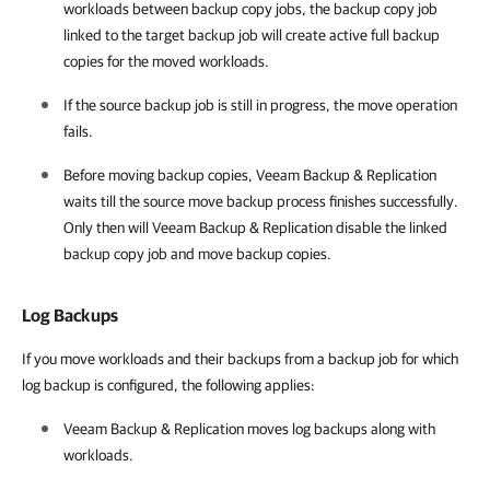
workloads between backup copy jobs, the backup copy job
linked to the target backup job will create active full backup
copies for the moved workloads.
If the source backup job is still in progress, the move operation
fails.
Before moving backup copies, Veeam Backup & Replication
waits till the source move backup process finishes successfully.
Only then will Veeam Backup & Replication disable the linked
backup copy job and move backup copies.
Log Backups
If you move workloads and their backups from a backup job for which
log backup is configured, the following applies:
Veeam Backup & Replication moves log backups along with
workloads.