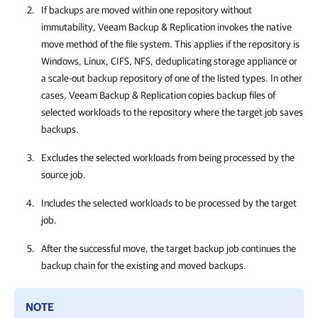
If backups are moved within one repository without
immutability, Veeam Backup & Replication invokes the native
move method of the file system. This applies if the repository is
Windows, Linux, CIFS, NFS, deduplicating storage appliance or
a scale-out backup repository of one of the listed types. In other
cases, Veeam Backup & Replication copies backup files of
selected workloads to the repository where the target job saves
backups.
Excludes the selected workloads from being processed by the
source job.
Includes the selected workloads to be processed by the target
job.
After the successful move, the target backup job continues the
backup chain for the existing and moved backups.
NOTE