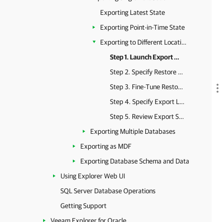
Exporting Latest State
Exporting Point-in-Time State
Exporting to Different Location
Step 1. Launch Export Wizard
Step 2. Specify Restore Point
Step 3. Fine-Tune Restore Point
Step 4. Specify Export Location
Step 5. Review Export Summary
Exporting Multiple Databases
Exporting as MDF
Exporting Database Schema and Data
Using Explorer Web UI
SQL Server Database Operations
Getting Support
Veeam Explorer for Oracle