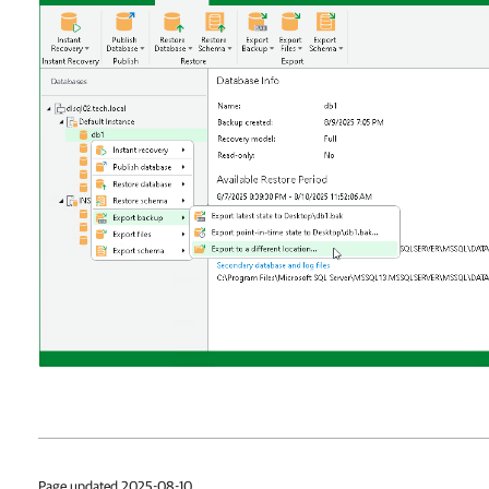
Page updated 2025-08-10