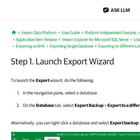
ASK LLM
Veeam Data Platform
User Guide
Platform-Independent Features
Home
Application Item Restore
Veeam Explorer for Microsoft SQL Server
Usi
Exporting as BAK
Exporting Single Database
Exporting to Different Lo
Step 1. Launch Export Wizard
To launch the
Export
wizard, do the following:
In the navigation pane, select a database.
On the
Database
tab, select
Export Backup
>
Export to a diffe
Alternatively, you can right-click a database and select
Export backup