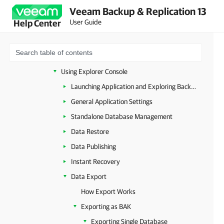
Veeam Backup & Replication 13
Veeam Explorers Overview
User Guide
Help Center
Veeam Explorer for Microsoft Active Directory
Veeam Explorer for Microsoft SQL Server
Planning and Preparation
Using Explorer Console
Launching Application and Exploring Backups
General Application Settings
Standalone Database Management
Data Restore
Data Publishing
Instant Recovery
Data Export
How Export Works
Exporting as BAK
Exporting Single Database