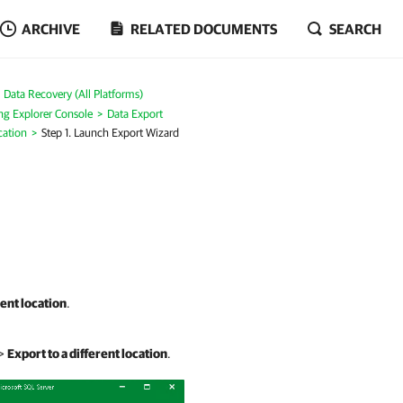
ARCHIVE
RELATED DOCUMENTS
SEARCH
Data Recovery (All Platforms)
ng Explorer Console
Data Export
cation
Step 1. Launch Export Wizard
rent location
.
>
Export to a different location
.