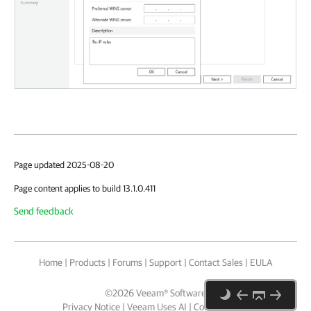
Page updated 2025-08-20
Page content applies to build 13.1.0.411
Send feedback
Home
|
Products
|
Forums
|
Support
|
Contact Sales
|
EULA
©
2026
Veeam® Software
Privacy Notice
|
Veeam Uses AI
|
Cookie Notice