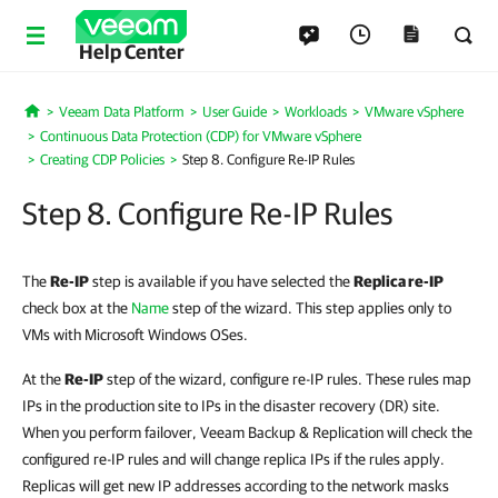
Help Center
Veeam Data Platform
User Guide
Workloads
VMware vSphere
Home
Continuous Data Protection (CDP) for VMware vSphere
Creating CDP Policies
Step 8. Configure Re-IP Rules
Step 8. Configure Re-IP Rules
The
Re-IP
step is available if you have selected the
Replica re-IP
check box at the
Name
step of the wizard. This step applies only to
VMs with Microsoft Windows OSes.
At the
Re-IP
step of the wizard, configure re-IP rules. These rules map
IPs in the production site to IPs in the disaster recovery (DR) site.
When you perform failover, Veeam Backup & Replication will check the
configured re-IP rules and will change replica IPs if the rules apply.
Replicas will get new IP addresses according to the network masks