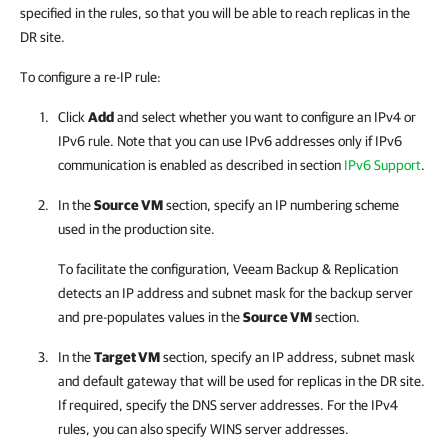
specified in the rules, so that you will be able to reach replicas in the
DR site.
To configure a re-IP rule:
Click
Add
and select whether you want to configure an IPv4 or
IPv6 rule. Note that you can use IPv6 addresses only if IPv6
communication is enabled as described in section
IPv6 Support
.
In the
Source VM
section, specify an IP numbering scheme
used in the production site.
To facilitate the configuration,
Veeam Backup & Replication
detects an IP address and subnet mask for the backup server
and pre-populates values in the
Source VM
section.
In the
Target VM
section, specify an IP address, subnet mask
and default gateway that will be used for replicas in the DR site.
If required, specify the DNS server addresses. For the IPv4
rules, you can also specify WINS server addresses.