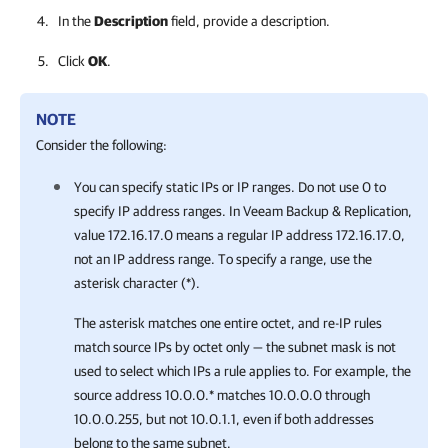
In the
Description
field, provide a description.
Click
OK
.
NOTE
Consider the following:
You can specify static IPs or IP ranges. Do not use 0 to
specify IP address ranges. In Veeam Backup & Replication,
value 172.16.17.0 means a regular IP address 172.16.17.0,
not an IP address range. To specify a range, use the
asterisk character (*).
T
he asterisk matches one entire octet, and re-IP rules
match source IPs by octet only — the subnet mask is not
used to select which IPs a rule applies to. For example, the
source address 10.0.0.* matches 10.0.0.0 through
10.0.0.255, but not 10.0.1.1, even if both addresses
belong to the same subnet.