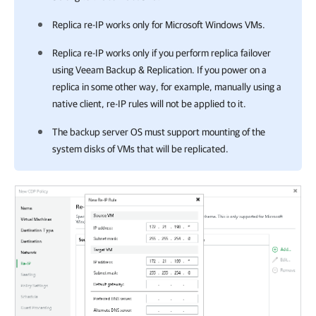
Replica re-IP works only for Microsoft Windows VMs.
Replica re-IP works only if you perform replica failover
using
Veeam Backup & Replication
. If you power on a
replica in some other way, for example, manually using a
native client, re-IP rules will not be applied to it.
The backup server OS must support mounting of the
system disks of VMs that will be replicated.