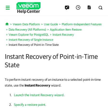
Help Center
Veeam Data Platform
User Guide
Platform-Independent Features
Home
Data Recovery (All Platforms)
Application Item Restore
Veeam Explorer for PostgreSQL
Instant Recovery
Instant Recovery of Single Instance
Instant Recovery of Point-in-Time State
Instant Recovery of Point-in-Time
State
To perform instant recovery of an instance to a selected point-in-time
state, use the
Instant Recovery
wizard.
Launch the Instant Recovery wizard
.
Specify a restore point
.