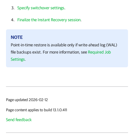
Specify switchover settings
.
Finalize the Instant Recovery session
.
NOTE
Point-in-time restore is available only if write-ahead log (WAL)
file backups exist. For more information, see
Required Job
Settings
.
Page updated 2026-02-12
Page content applies to build 13.1.0.411
Send feedback