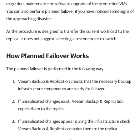
migration, maintenance or software upgrade of the production VMs.
You can also perform planned failover if you have noticed some signs of
the approaching disaster.
As the procedure is designed to transfer the current workload to the
replica, it does not suggest selecting a restore point to switch.
How Planned Failover Works
The planned failover is performed in the following way:
Veeam Backup & Replication checks that the necessary backup
infrastructure components are ready for failover.
If unreplicated changes exist, Veeam Backup & Replication
copies them to the replica.
If unreplicated changes appear during the infrastructure check,
Veeam Backup & Replication copies them to the replica.