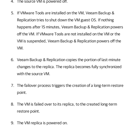
The source VM is powered off.
If VMware Tools are installed on the VM, Veeam Backup &
Replication tries to shut down the VM guest OS. If nothing
happens after 15 minutes, Veeam Backup & Replication powers
off the VM. If VMware Tools are not installed on the VM or the
VM is suspended, Veeam Backup & Replication powers off the
VM.
Veeam Backup & Replication copies the portion of last-minute
changes to the replica. The replica becomes fully synchronized
with the source VM.
The failover process triggers the creation of a long-term restore
point.
The VM is failed over to its replica, to the created long-term
restore point.
The VM replica is powered on.