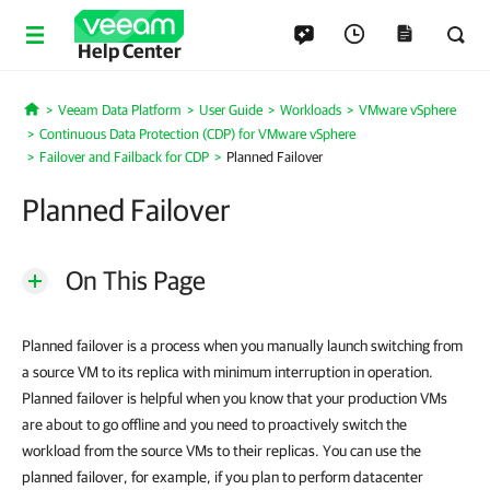
Help Center
Veeam Data Platform
User Guide
Workloads
VMware vSphere
Home
Continuous Data Protection (CDP) for VMware vSphere
Failover and Failback for CDP
Planned Failover
Planned Failover
On This Page
Planned failover is a process when you manually launch switching from
a source VM to its replica with minimum interruption in operation.
Planned failover is helpful when you know that your production VMs
are about to go offline and you need to proactively switch the
workload from the source VMs to their replicas. You can use the
planned failover, for example, if you plan to perform datacenter