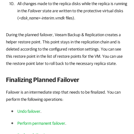
All changes made to the replica disks while the replica is running
in the
Failover
state are written to the protective virtual disks
(
<disk_name>-interim.vmdk
files).
During the planned failover, Veeam Backup & Replication creates a
helper restore point. This point stays in the replication chain and is
deleted according to the configured retention settings. You can see
this restore point in the list of restore points for the VM. You can use
the restore point later to roll back to the necessary replica state.
Finalizing Planned Failover
Failover is an intermediate step that needs to be finalized. You can
perform the following operations:
Undo failover
.
Perform permanent failover
.