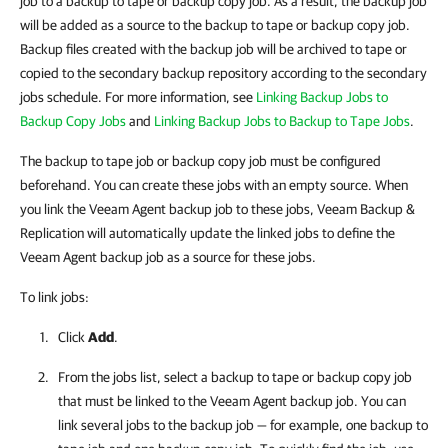
job to a backup to tape or backup copy job. As a result, the backup job
will be added as a source to the backup to tape or backup copy job.
Backup files created with the backup job will be archived to tape or
copied to the secondary backup repository according to the secondary
jobs schedule. For more information, see
Linking Backup Jobs to
Backup Copy Jobs
and
Linking Backup Jobs to Backup to Tape Jobs
.
The backup to tape job or backup copy job must be configured
beforehand. You can create these jobs with an empty source. When
you link the Veeam Agent backup job to these jobs, Veeam Backup &
Replication will automatically update the linked jobs to define the
Veeam Agent backup job as a source for these jobs.
To link jobs:
Click
Add
.
From the jobs list, select a backup to tape or backup copy job
that must be linked to the Veeam Agent backup job. You can
link several jobs to the backup job — for example, one backup to