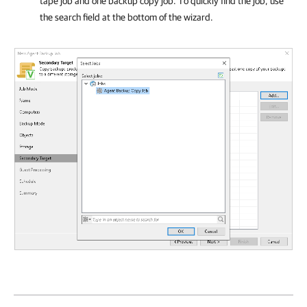
tape job and one backup copy job. To quickly find the job, use
the search field at the bottom of the wizard.