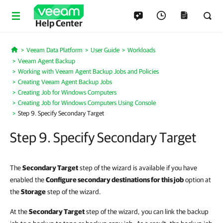
Help Center
Veeam Data Platform
User Guide
Workloads
Home
Veeam Agent Backup
Working with Veeam Agent Backup Jobs and Policies
Creating Veeam Agent Backup Jobs
Creating Job for Windows Computers
Creating Job for Windows Computers Using Console
Step 9. Specify Secondary Target
Step 9. Specify Secondary Target
The
Secondary Target
step of the wizard is available if you have
enabled the
Configure secondary destinations for this job
option at
the
Storage
step of the wizard.
At the
Secondary Target
step of the wizard, you can link the backup